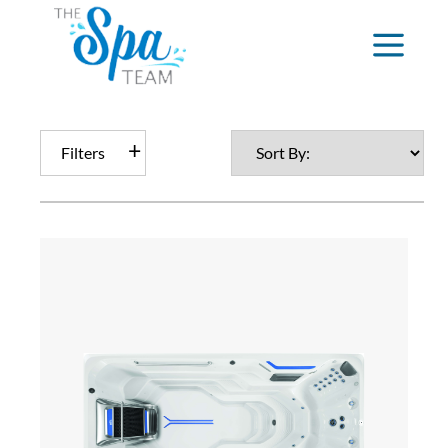
Filters