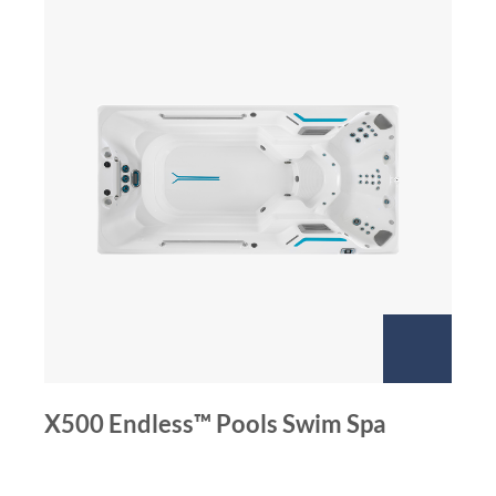
X500 Endless™ Pools Swim Spa