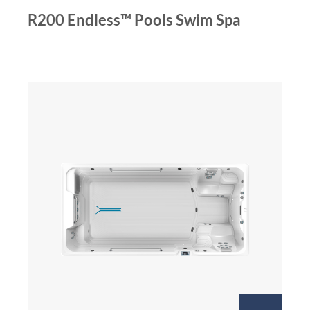
R200 Endless™ Pools Swim Spa