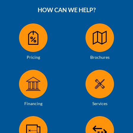
HOW CAN WE HELP?
Pricing
Brochures
Financing
Services