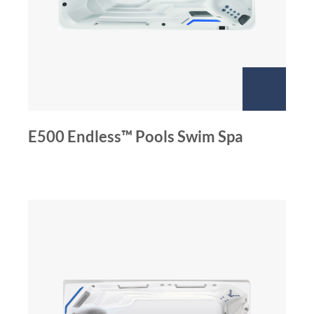
E500 Endless™ Pools Swim Spa