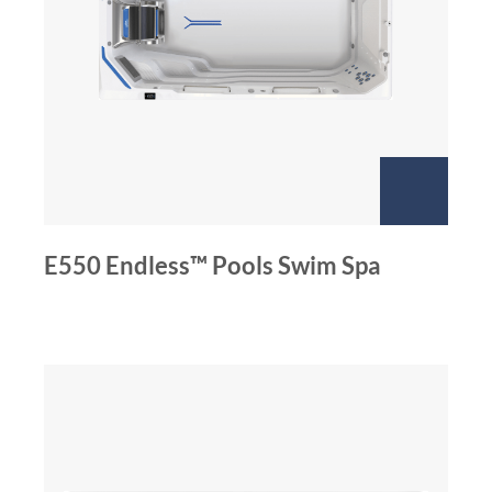
E550 Endless™ Pools Swim Spa