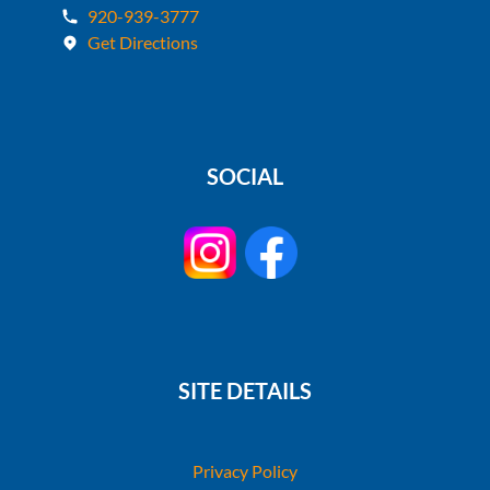
920-939-3777
Get Directions
SOCIAL
SITE DETAILS
Privacy Policy