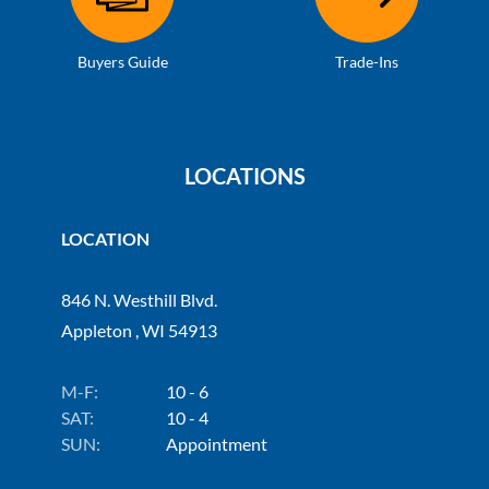
Buyers Guide
Trade-Ins
LOCATIONS
LOCATION
846 N. Westhill Blvd.
Appleton , WI 54913
M-F:
10 - 6
SAT:
10 - 4
SUN:
Appointment