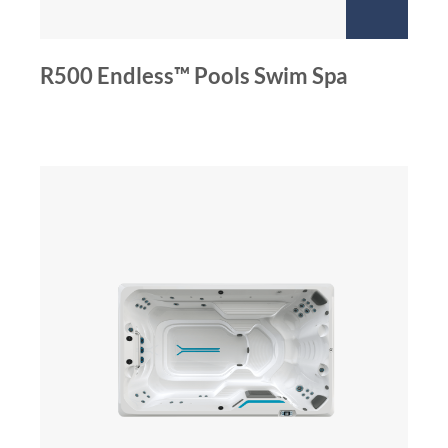
R500 Endless™ Pools Swim Spa