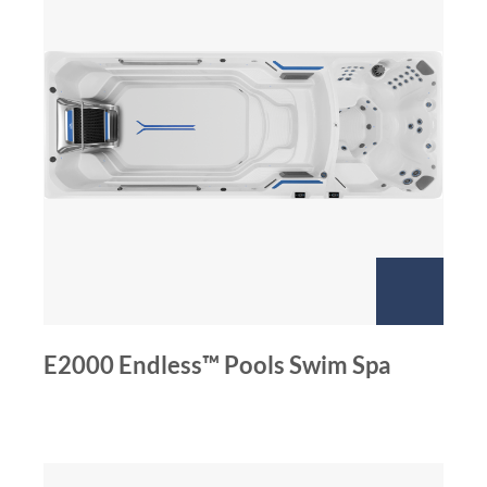
E2000 Endless™ Pools Swim Spa