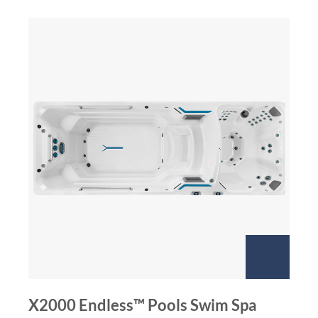
X2000 Endless™ Pools Swim Spa