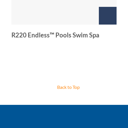
R220 Endless™ Pools Swim Spa
Back to Top