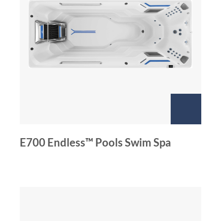
E700 Endless™ Pools Swim Spa