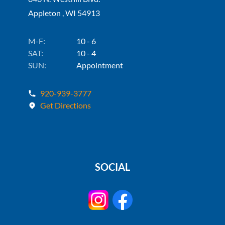
Appleton , WI 54913
M-F:
10 - 6
SAT:
10 - 4
SUN:
Appointment
920-939-3777
Get Directions
SOCIAL