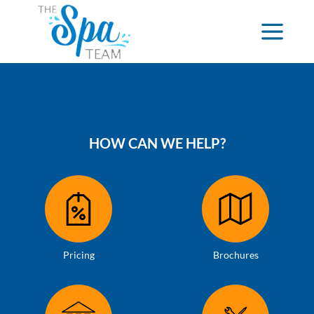
HOW CAN WE HELP?
Pricing
Brochures