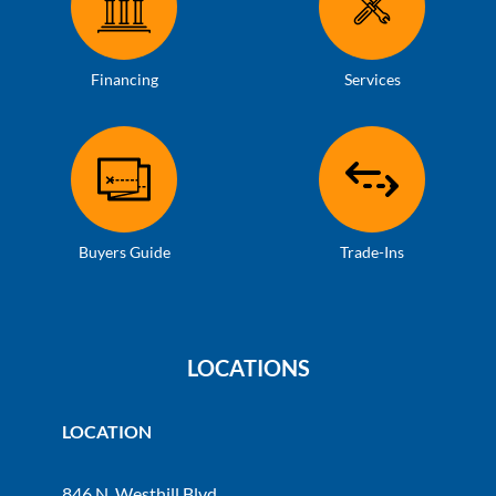
Financing
Services
Buyers Guide
Trade-Ins
LOCATIONS
LOCATION
846 N. Westhill Blvd.