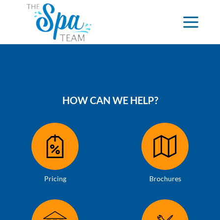
HOW CAN WE HELP?
Pricing
Brochures