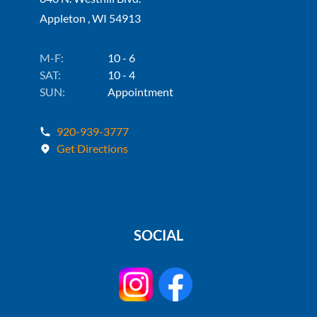
Appleton , WI 54913
M-F:
10 - 6
SAT:
10 - 4
SUN:
Appointment
920-939-3777
Get Directions
SOCIAL