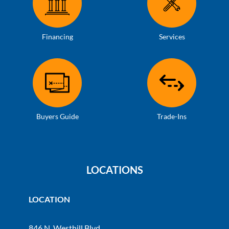
Financing
Services
Buyers Guide
Trade-Ins
LOCATIONS
LOCATION
846 N. Westhill Blvd.