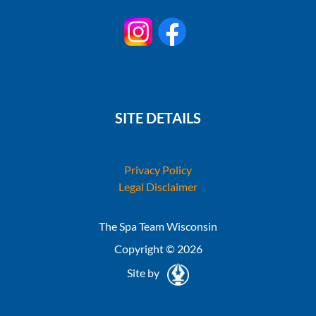
SITE DETAILS
Privacy Policy
Legal Disclaimer
The Spa Team Wisconsin
Copyright © 2026
Site by