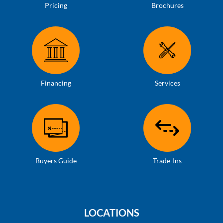
Pricing
Brochures
Financing
Services
Buyers Guide
Trade-Ins
LOCATIONS