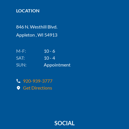
LOCATION
846 N. Westhill Blvd.
Appleton , WI 54913
M-F:
10 - 6
SAT:
10 - 4
SUN:
Appointment
920-939-3777
Get Directions
SOCIAL