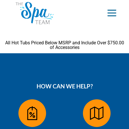
All Hot Tubs Priced Below MSRP and Include Over $750.00
of Accessories
HOW CAN WE HELP?