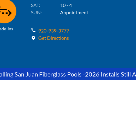
SAT:
10 - 4
SUN:
Appointment
ade-Ins
920-939-3777
Get Directions
lling San Juan Fiberglass Pools -2026 Installs Still A