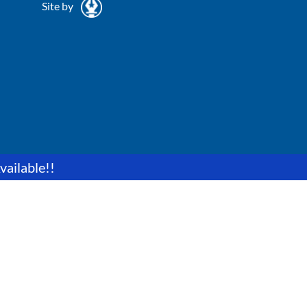
Site by
vailable!!