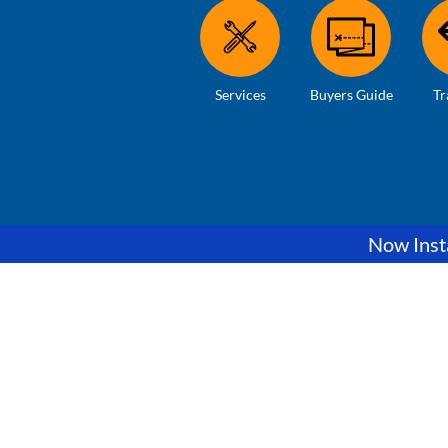
Services
Buyers Guide
Tr
Now Insta