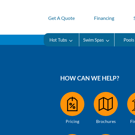
Get A Quote
Financing
Hot Tubs
Swim Spas
Pools
HOW CAN WE HELP?
Pricing
Brochures
Fi