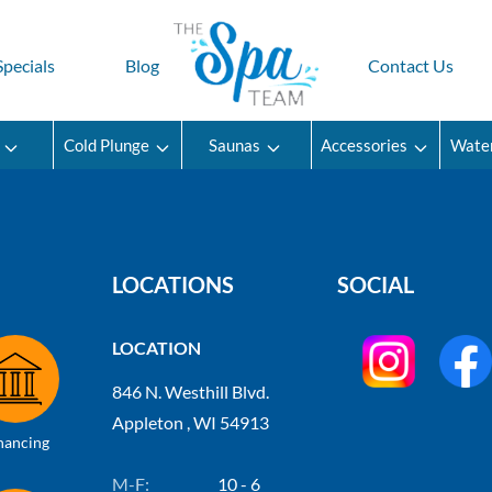
Specials
Blog
Contact Us
Cold Plunge
Saunas
Accessories
Wate
LOCATIONS
SOCIAL
LOCATION
846 N. Westhill Blvd.
Appleton , WI 54913
nancing
M-F:
10 - 6