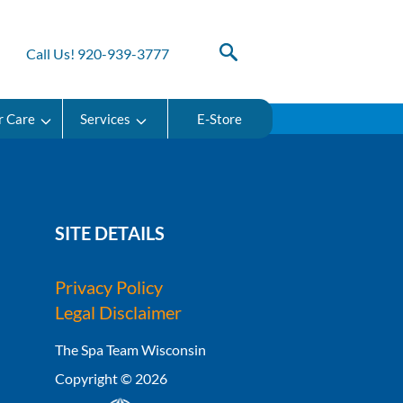
Call Us! 920-939-3777
r Care
Services
E-Store
SITE DETAILS
Privacy Policy
Legal Disclaimer
The Spa Team Wisconsin
Copyright © 2026