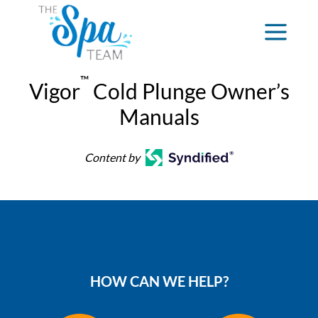
™
Vigor
Cold Plunge Owner’s
Manuals
Content by
HOW CAN WE HELP?