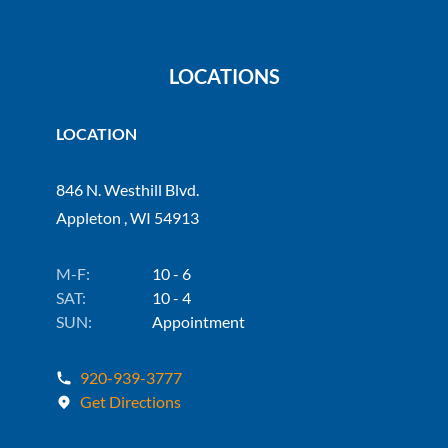
LOCATIONS
LOCATION
846 N. Westhill Blvd.
Appleton , WI 54913
M-F:
10 - 6
SAT:
10 - 4
SUN:
Appointment
920-939-3777
Get Directions