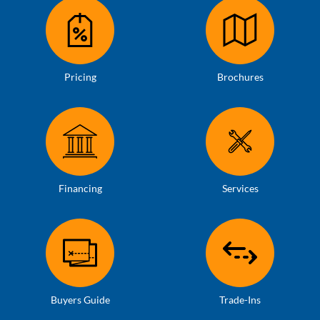
Pricing
Brochures
Financing
Services
Buyers Guide
Trade-Ins