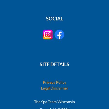
SOCIAL
SITE DETAILS
Privacy Policy
Legal Disclaimer
The Spa Team Wisconsin