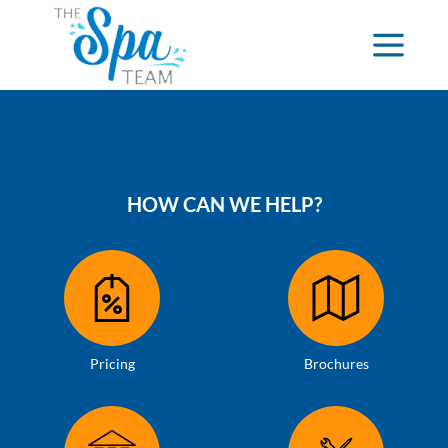
HOW CAN WE HELP?
Pricing
Brochures