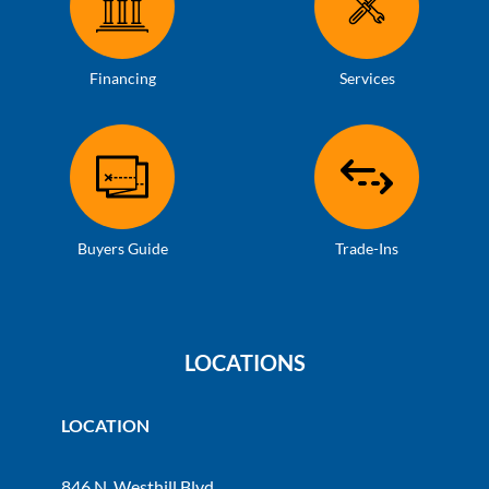
Financing
Services
Buyers Guide
Trade-Ins
LOCATIONS
LOCATION
846 N. Westhill Blvd.