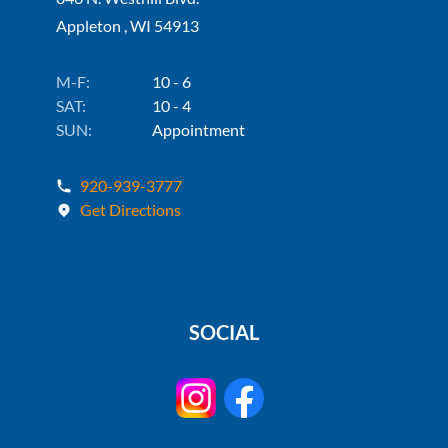
Appleton , WI 54913
M-F:
10 - 6
SAT:
10 - 4
SUN:
Appointment
920-939-3777
Get Directions
SOCIAL