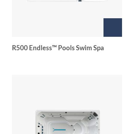
R500 Endless™ Pools Swim Spa