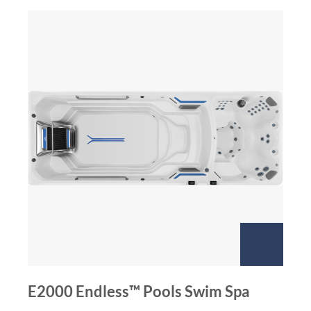
E2000 Endless™ Pools Swim Spa