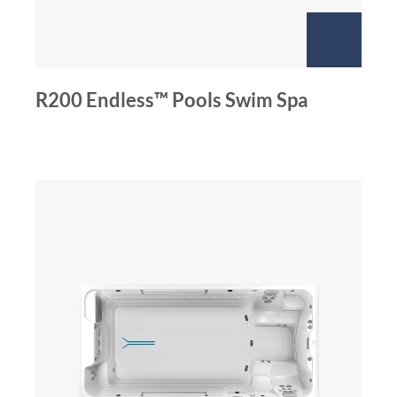
R200 Endless™ Pools Swim Spa