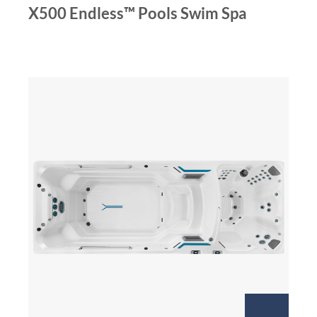
X500 Endless™ Pools Swim Spa