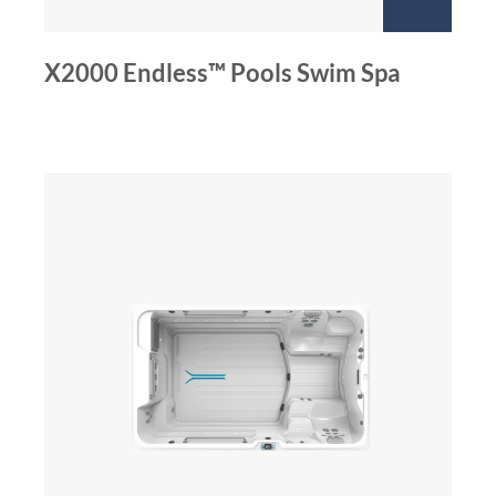
X2000 Endless™ Pools Swim Spa