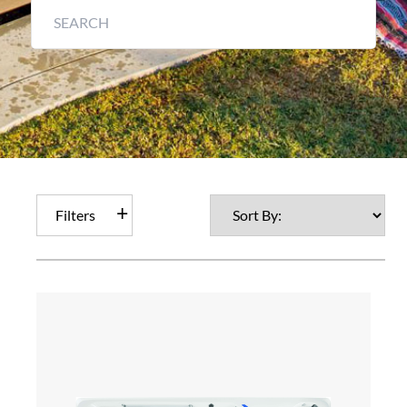
Filters