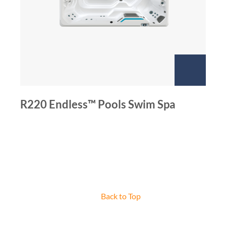
R220 Endless™ Pools Swim Spa
Back to Top