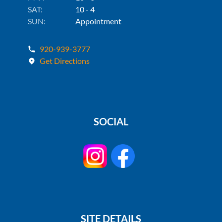
SAT:
10 - 4
SUN:
Appointment
920-939-3777
Get Directions
SOCIAL
SITE DETAILS