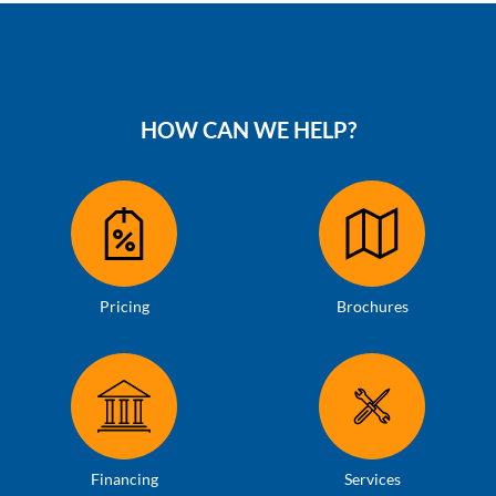
HOW CAN WE HELP?
Pricing
Brochures
Financing
Services