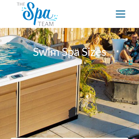
Swim Spa Sizes