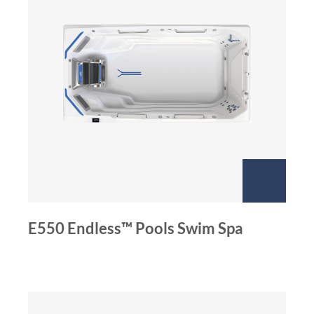
E550 Endless™ Pools Swim Spa