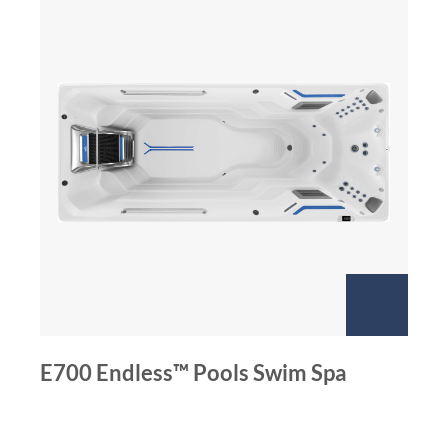
E700 Endless™ Pools Swim Spa