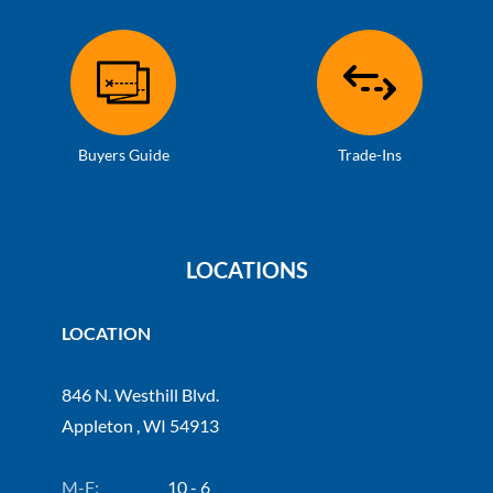
Buyers Guide
Trade-Ins
LOCATIONS
LOCATION
846 N. Westhill Blvd.
Appleton , WI 54913
M-F:
10 - 6