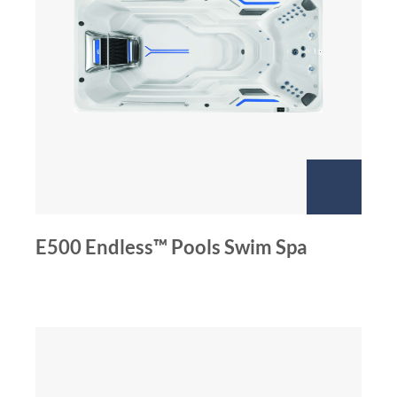
E500 Endless™ Pools Swim Spa