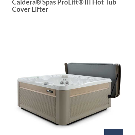
Caldera® Spas ProLift® III Hot Tub
Cover Lifter