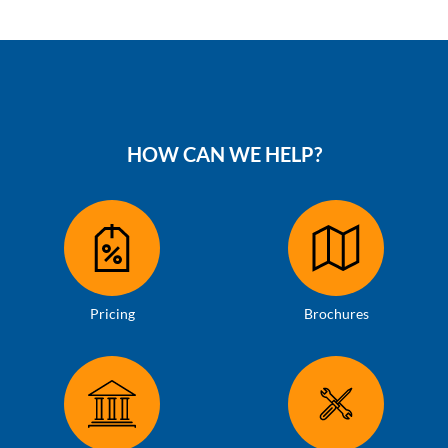
HOW CAN WE HELP?
Pricing
Brochures