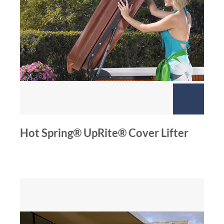
Hot Spring® UpRite® Cover Lifter