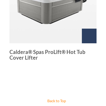
Caldera® Spas ProLift® Hot Tub
Cover Lifter
Back to Top