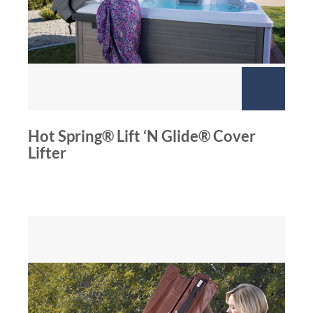
Hot Spring® Lift ‘N Glide® Cover
Lifter