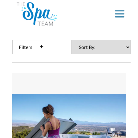
Filters