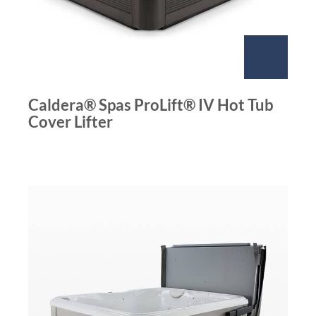
Caldera® Spas ProLift® IV Hot Tub
Cover Lifter