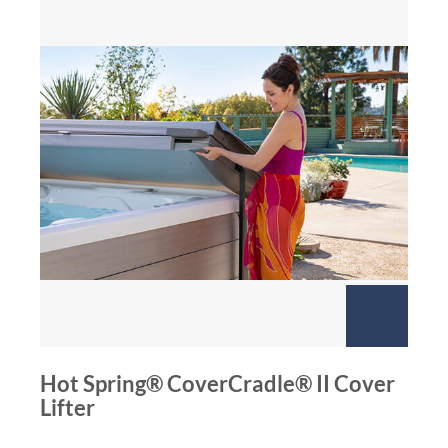
Hot Spring® CoverCradle® II Cover
Lifter