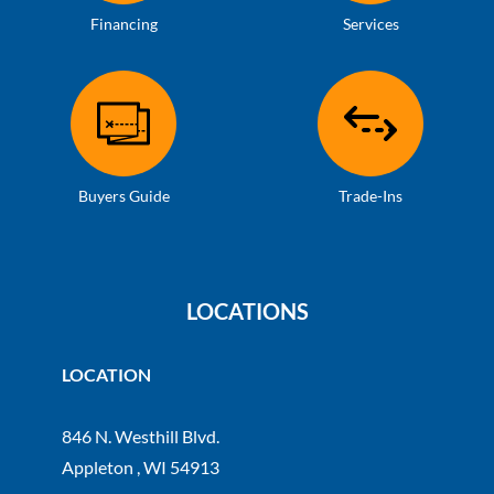
Financing
Services
Buyers Guide
Trade-Ins
LOCATIONS
LOCATION
846 N. Westhill Blvd.
Appleton , WI 54913