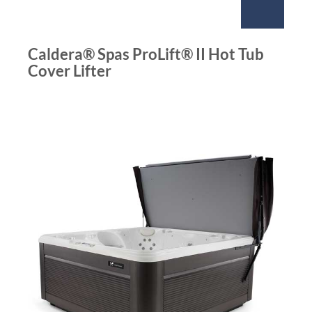
Caldera® Spas ProLift® II Hot Tub
Cover Lifter