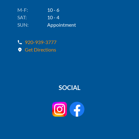
M-F:
10 - 6
SAT:
10 - 4
SUN:
Appointment
920-939-3777
Get Directions
SOCIAL