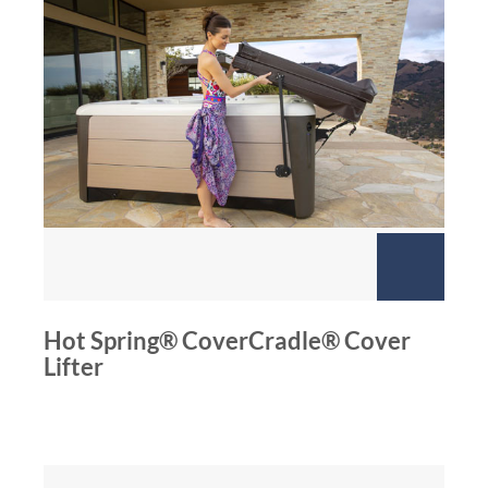
Hot Spring® CoverCradle® Cover
Lifter