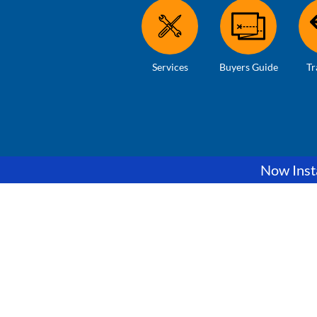
Services
Buyers Guide
Tr
Now Insta