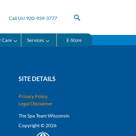
Call Us! 920-939-3777
r Care
Services
E-Store
SITE DETAILS
Privacy Policy
Legal Disclaimer
The Spa Team Wisconsin
Copyright © 2026