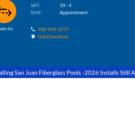
SAT:
10 - 4
SUN:
Appointment
ade-Ins
920-939-3777
Get Directions
lling San Juan Fiberglass Pools -2026 Installs Still A