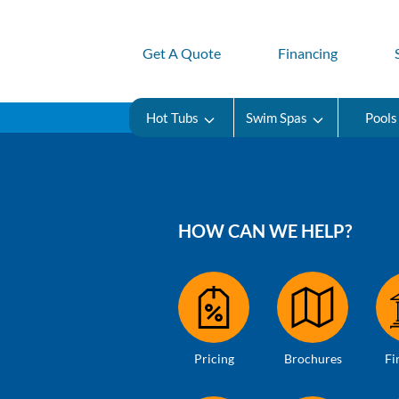
Get A Quote
Financing
Hot Tubs
Swim Spas
Pools
HOW CAN WE HELP?
Pricing
Brochures
Fi