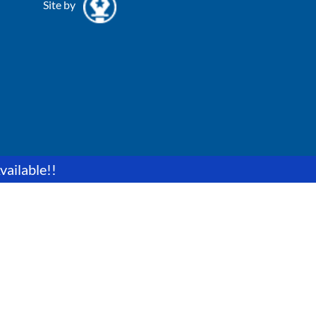
Site by
vailable!!