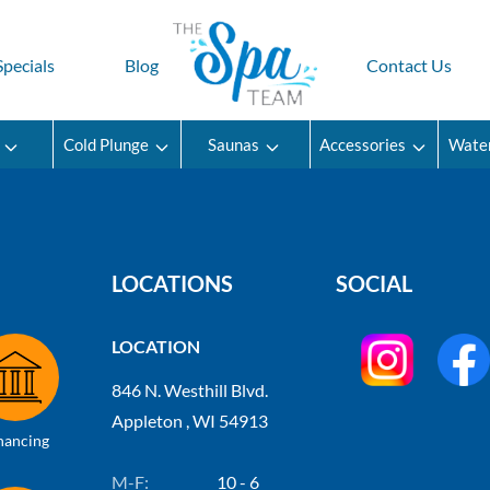
Specials
Blog
Contact Us
Cold Plunge
Saunas
Accessories
Wate
LOCATIONS
SOCIAL
LOCATION
846 N. Westhill Blvd.
Appleton , WI 54913
nancing
M-F:
10 - 6