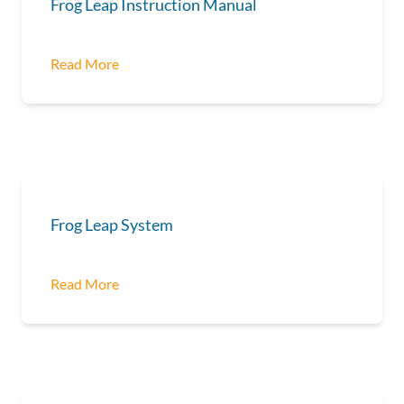
Frog Leap Instruction Manual
Read More
Frog Leap System
Read More