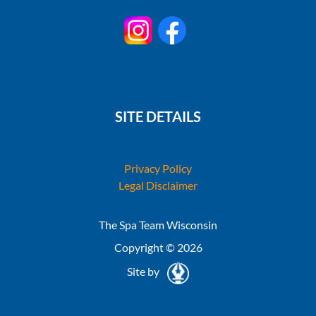
SITE DETAILS
Privacy Policy
Legal Disclaimer
The Spa Team Wisconsin
Copyright © 2026
Site by