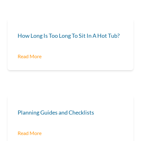
How Long Is Too Long To Sit In A Hot Tub?
Read More
Planning Guides and Checklists
Read More