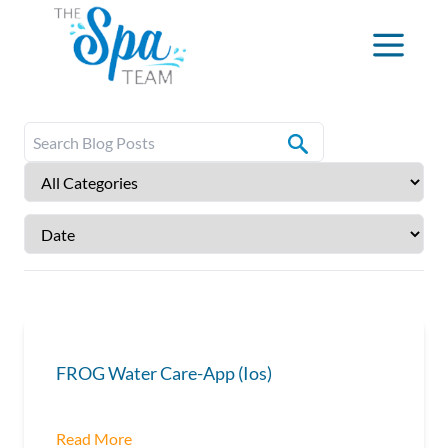
FROG Water Care-App (Ios)
Read More