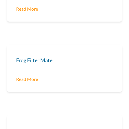
Read More
Frog Filter Mate
Read More