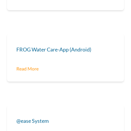
FROG Water Care-App (Android)
Read More
@ease System