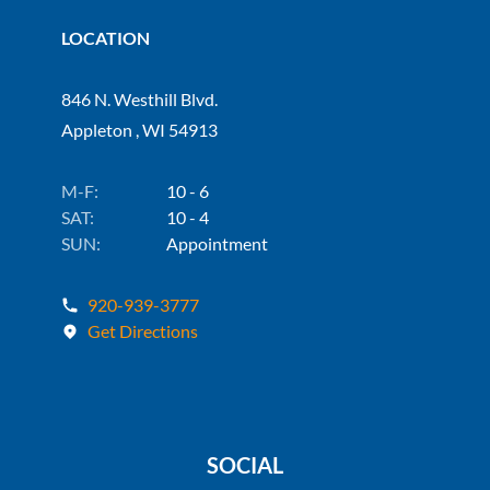
LOCATION
846 N. Westhill Blvd.
Appleton , WI 54913
M-F:
10 - 6
SAT:
10 - 4
SUN:
Appointment
920-939-3777
Get Directions
SOCIAL