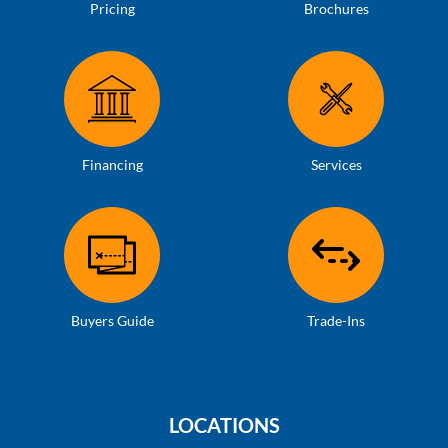
Pricing
Brochures
Financing
Services
Buyers Guide
Trade-Ins
LOCATIONS