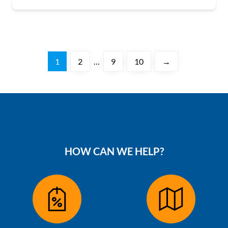
1
2
…
9
10
→
HOW CAN WE HELP?