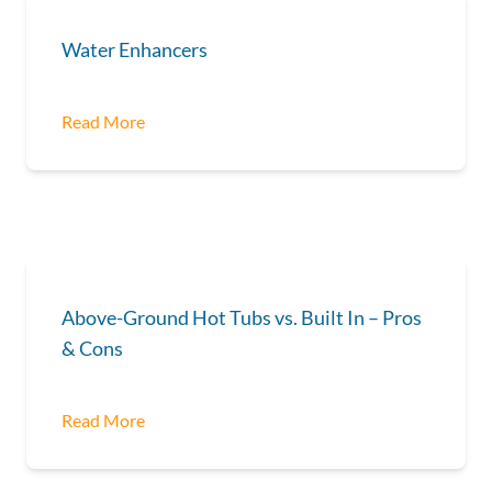
Water Enhancers
Read More
Above-Ground Hot Tubs vs. Built In – Pros
& Cons
Read More