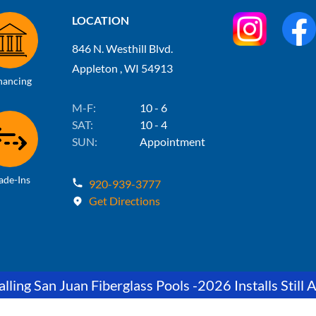
LOCATION
846 N. Westhill Blvd.
Appleton , WI 54913
nancing
M-F:
10 - 6
SAT:
10 - 4
SUN:
Appointment
ade-Ins
920-939-3777
Get Directions
lling San Juan Fiberglass Pools -2026 Installs Still A