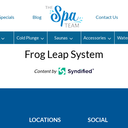
Specials
Blog
Contact Us
Cold Plunge
Saunas
Accessories
Wate
Frog Leap System
Content by
LOCATIONS
SOCIAL