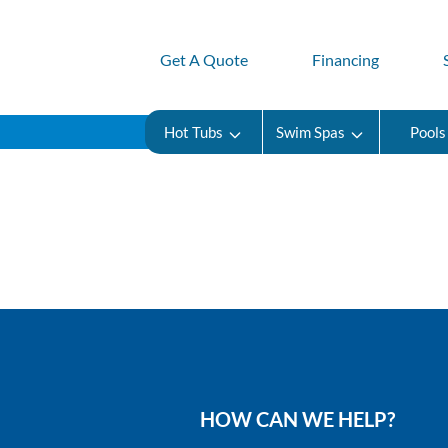
Get A Quote
Financing
Hot Tubs
Swim Spas
Pools
HOW CAN WE HELP?