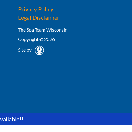
Privacy Policy
Legal Disclaimer
The Spa Team Wisconsin
Copyright © 2026
Site by
vailable!!