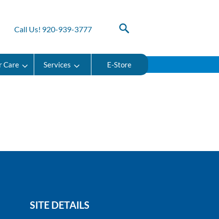
Call Us! 920-939-3777
r Care
Services
E-Store
SITE DETAILS