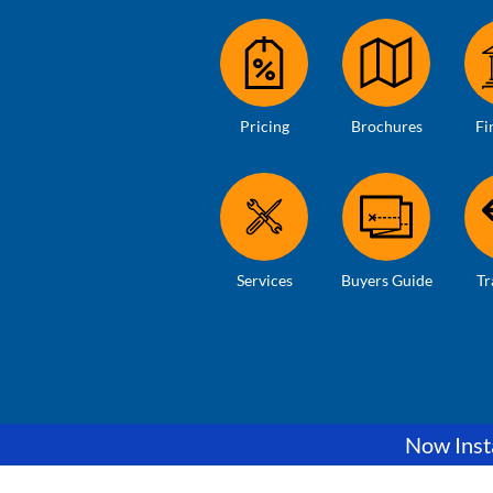
Pricing
Brochures
Fi
Services
Buyers Guide
Tr
Now Insta