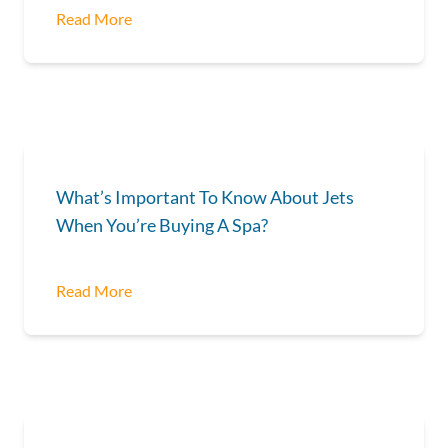
Read More
What’s Important To Know About Jets
When You’re Buying A Spa?
Read More