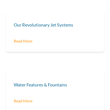
Our Revolutionary Jet Systems
Read More
Water Features & Fountains
Read More