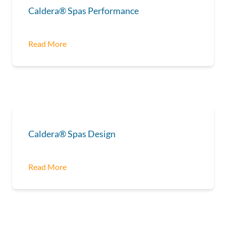
Caldera® Spas Performance
Read More
Caldera® Spas Design
Read More