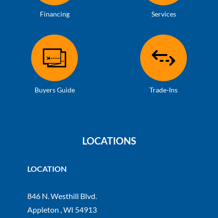
Financing
Services
Buyers Guide
Trade-Ins
LOCATIONS
LOCATION
846 N. Westhill Blvd.
Appleton , WI 54913