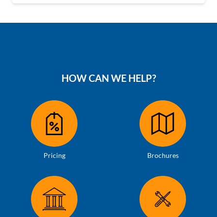
HOW CAN WE HELP?
Pricing
Brochures