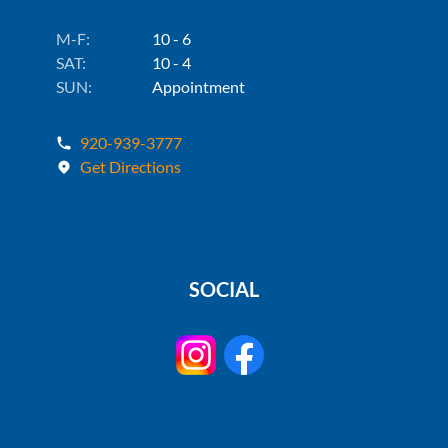
M-F:
10 - 6
SAT:
10 - 4
SUN:
Appointment
920-939-3777
Get Directions
SOCIAL