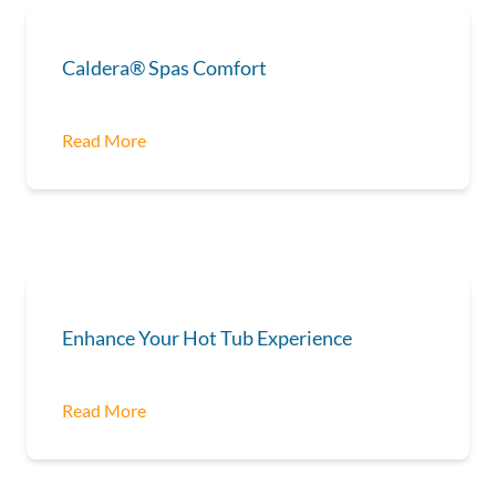
Caldera® Spas Comfort
Read More
Enhance Your Hot Tub Experience
Read More