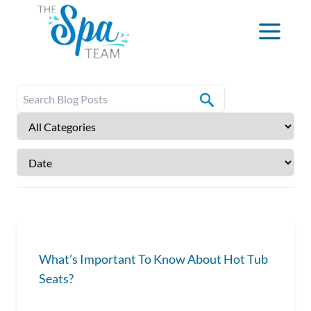
What’s Important To Know About Hot Tub
Seats?