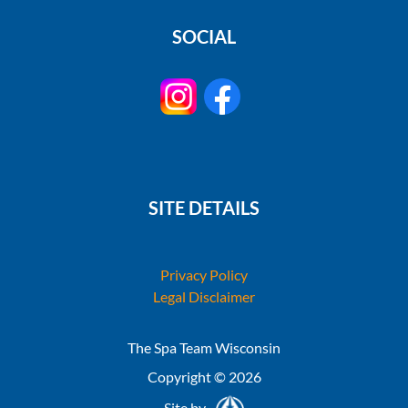
SOCIAL
SITE DETAILS
Privacy Policy
Legal Disclaimer
The Spa Team Wisconsin
Copyright © 2026
Site by