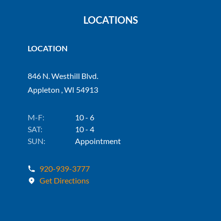
LOCATIONS
LOCATION
846 N. Westhill Blvd.
Appleton , WI 54913
M-F:
10 - 6
SAT:
10 - 4
SUN:
Appointment
920-939-3777
Get Directions