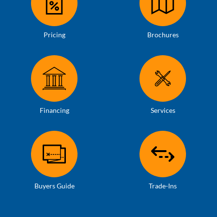
Pricing
Brochures
Financing
Services
Buyers Guide
Trade-Ins