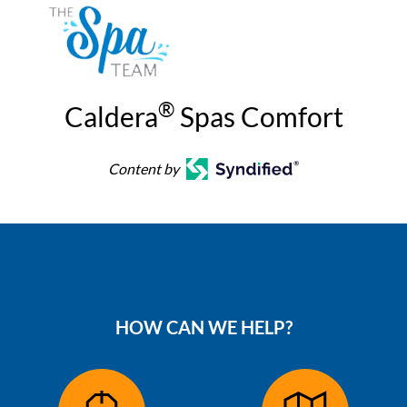
®
Caldera
Spas Comfort
Content by
HOW CAN WE HELP?