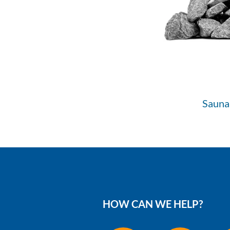
Sauna
HOW CAN WE HELP?