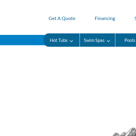
Get A Quote
Financing
Hot Tubs
Swim Spas
Pools