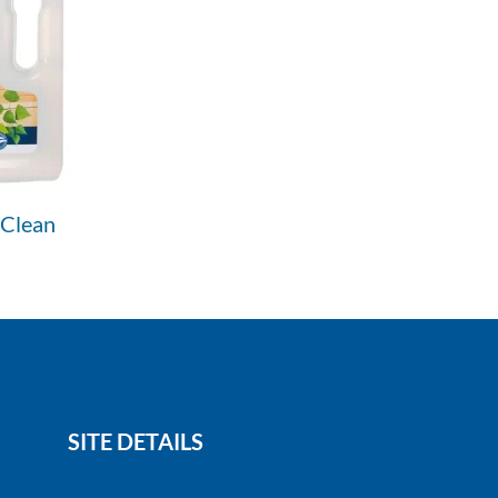
 Clean
SITE DETAILS