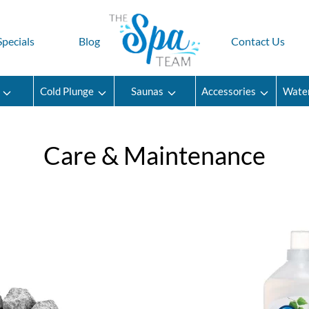
Specials
Blog
Contact Us
Cold Plunge
Saunas
Accessories
Wate
Care & Maintenance