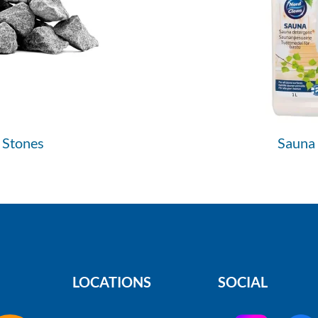
 Stones
Sauna
LOCATIONS
SOCIAL