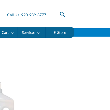
Call Us! 920-939-3777
r Care
Services
E-Store