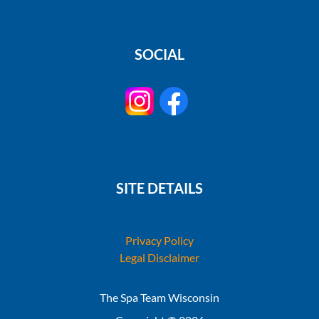
SOCIAL
SITE DETAILS
Privacy Policy
Legal Disclaimer
The Spa Team Wisconsin