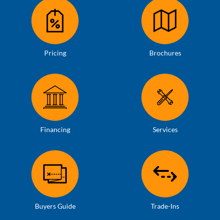
Pricing
Brochures
Financing
Services
Buyers Guide
Trade-Ins