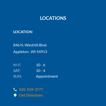
LOCATIONS
LOCATION
846 N. Westhill Blvd.
Appleton , WI 54913
M-F:
10 - 6
SAT:
10 - 4
SUN:
Appointment
920-939-3777
Get Directions