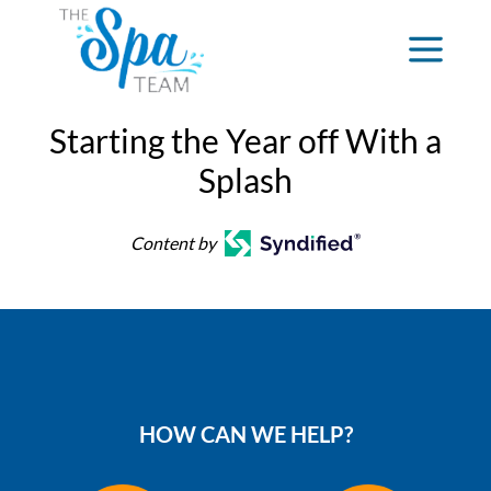
Starting the Year off With a
Splash
Content by
HOW CAN WE HELP?