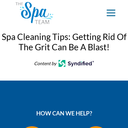
Spa Cleaning Tips: Getting Rid Of
The Grit Can Be A Blast!
Content by
HOW CAN WE HELP?