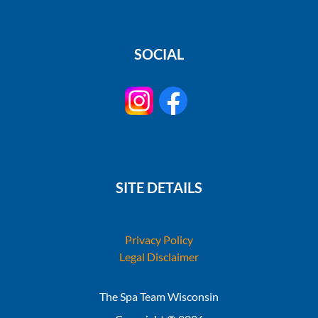
SOCIAL
SITE DETAILS
Privacy Policy
Legal Disclaimer
The Spa Team Wisconsin