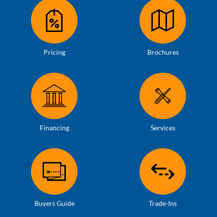
Pricing
Brochures
Financing
Services
Buyers Guide
Trade-Ins