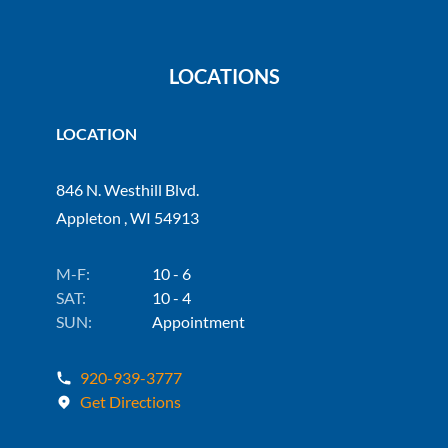
LOCATIONS
LOCATION
846 N. Westhill Blvd.
Appleton , WI 54913
M-F:
10 - 6
SAT:
10 - 4
SUN:
Appointment
920-939-3777
Get Directions