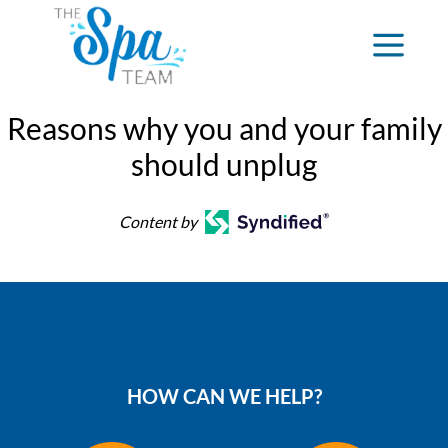
Reasons why you and your family
should unplug
Content by
HOW CAN WE HELP?