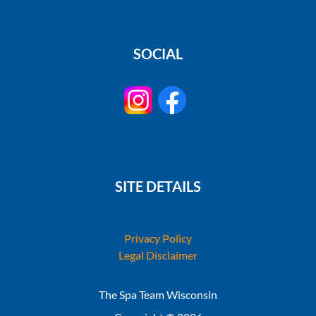
SOCIAL
SITE DETAILS
Privacy Policy
Legal Disclaimer
The Spa Team Wisconsin