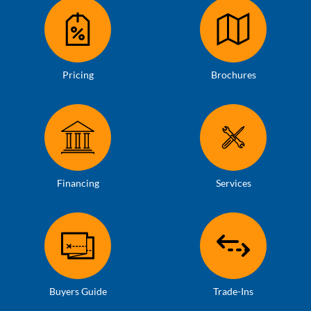
Pricing
Brochures
Financing
Services
Buyers Guide
Trade-Ins