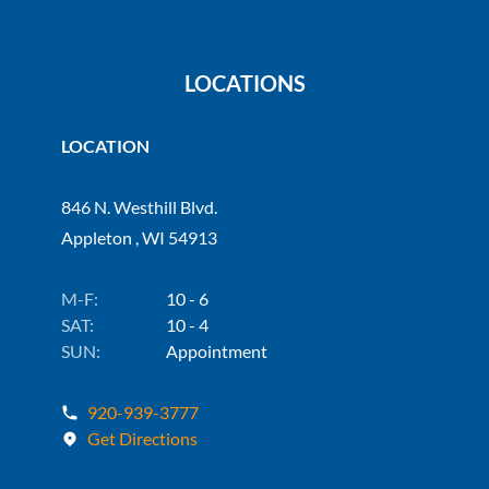
LOCATIONS
LOCATION
846 N. Westhill Blvd.
Appleton , WI 54913
M-F:
10 - 6
SAT:
10 - 4
SUN:
Appointment
920-939-3777
Get Directions