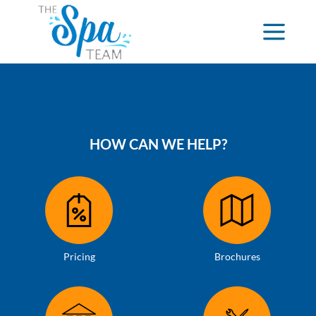
HOW CAN WE HELP?
Pricing
Brochures