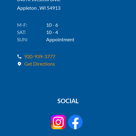
Appleton , WI 54913
M-F:
10 - 6
SAT:
10 - 4
SUN:
Appointment
920-939-3777
Get Directions
SOCIAL