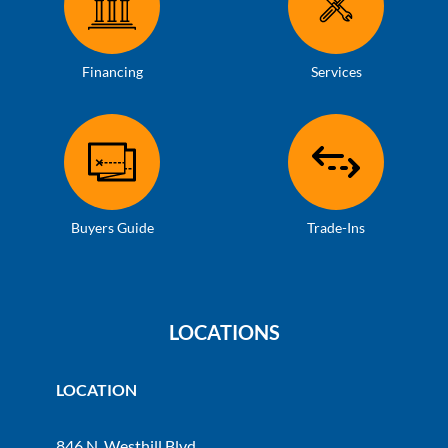
Financing
Services
Buyers Guide
Trade-Ins
LOCATIONS
LOCATION
846 N. Westhill Blvd.