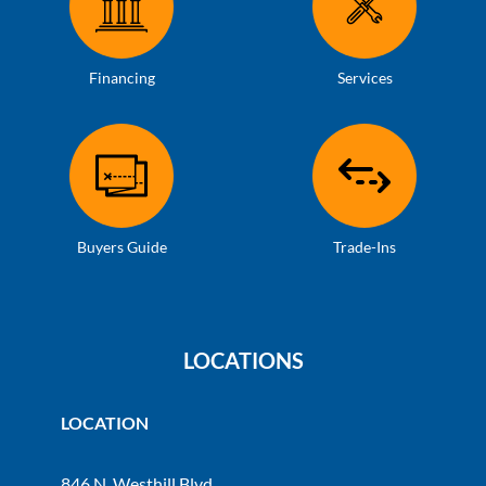
Financing
Services
Buyers Guide
Trade-Ins
LOCATIONS
LOCATION
846 N. Westhill Blvd.