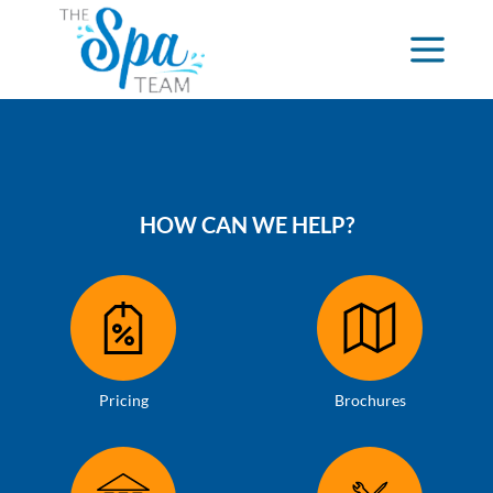
HOW CAN WE HELP?
Pricing
Brochures