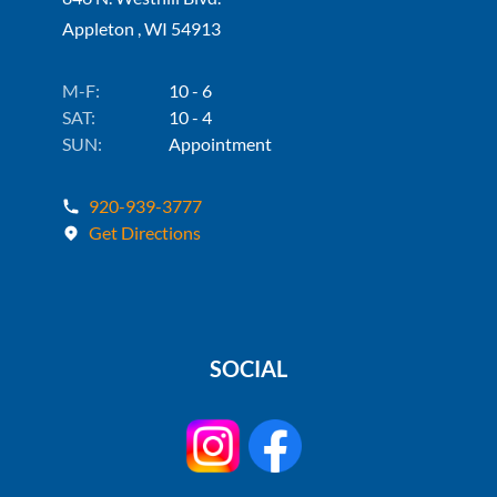
Appleton , WI 54913
M-F:
10 - 6
SAT:
10 - 4
SUN:
Appointment
920-939-3777
Get Directions
SOCIAL