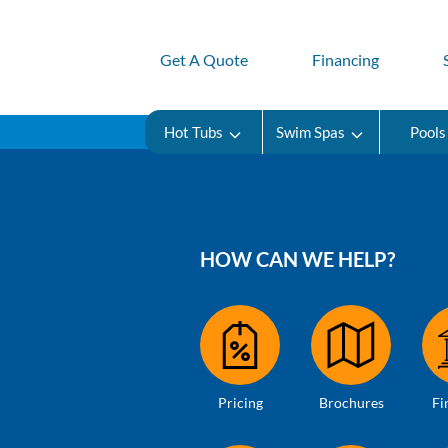
Get A Quote
Financing
Hot Tubs
Swim Spas
Pools
HOW CAN WE HELP?
Pricing
Brochures
Fi