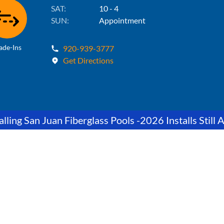
SAT:
10 - 4
SUN:
Appointment
ade-Ins
920-939-3777
Get Directions
lling San Juan Fiberglass Pools -2026 Installs Still A