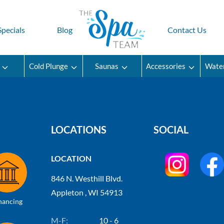
Specials
Blog
Contact Us
Cold Plunge
Saunas
Accessories
Wate
LOCATIONS
SOCIAL
LOCATION
846 N. Westhill Blvd.
Appleton , WI 54913
nancing
M-F:
10 - 6