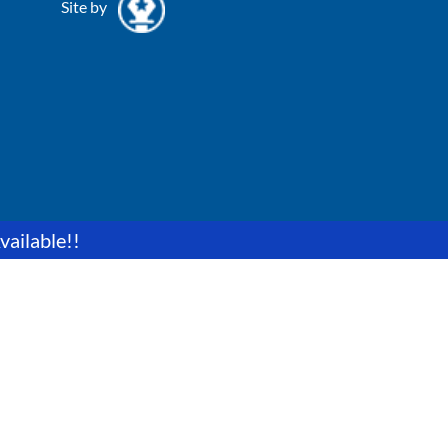
Site by
vailable!!