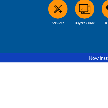
Services
Buyers Guide
Tr
Now Insta