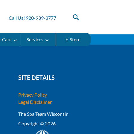
Call Us! 920-939-3777
r Care
Services
E-Store
SITE DETAILS
Privacy Policy
Legal Disclaimer
The Spa Team Wisconsin
Copyright © 2026