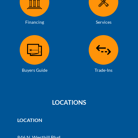
Financing
Services
Buyers Guide
Trade-Ins
LOCATIONS
LOCATION
846 N. Westhill Blvd.