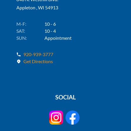
Appleton , WI 54913
M-F:
10 - 6
SAT:
10 - 4
SUN:
Appointment
920-939-3777
Get Directions
SOCIAL