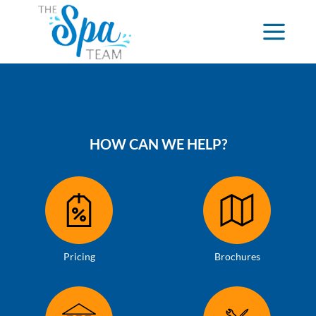
HOW CAN WE HELP?
Pricing
Brochures