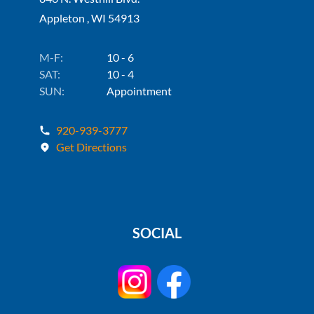
Appleton , WI 54913
M-F:
10 - 6
SAT:
10 - 4
SUN:
Appointment
920-939-3777
Get Directions
SOCIAL