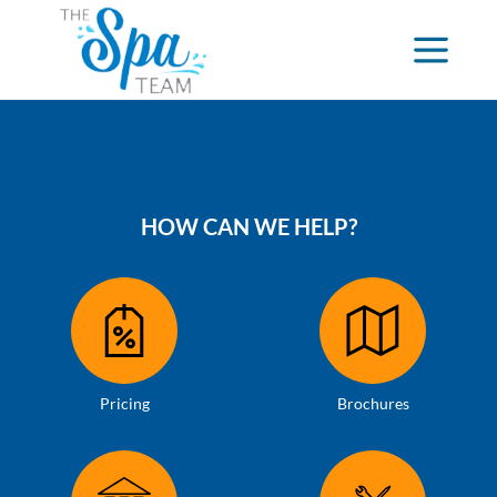
HOW CAN WE HELP?
Pricing
Brochures