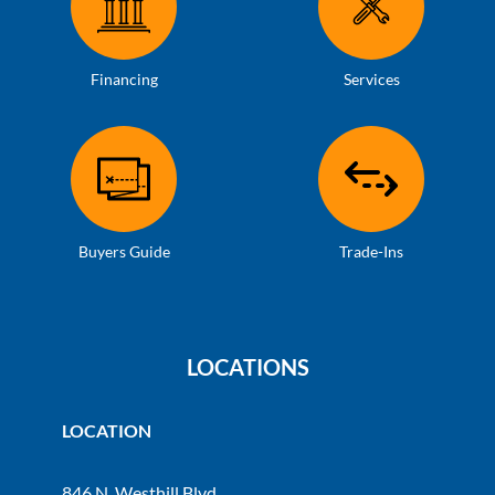
Financing
Services
Buyers Guide
Trade-Ins
LOCATIONS
LOCATION
846 N. Westhill Blvd.