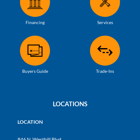
Financing
Services
Buyers Guide
Trade-Ins
LOCATIONS
LOCATION
846 N. Westhill Blvd.