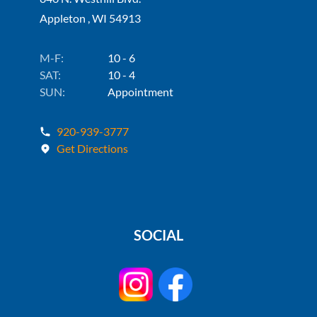
Appleton , WI 54913
M-F:
10 - 6
SAT:
10 - 4
SUN:
Appointment
920-939-3777
Get Directions
SOCIAL