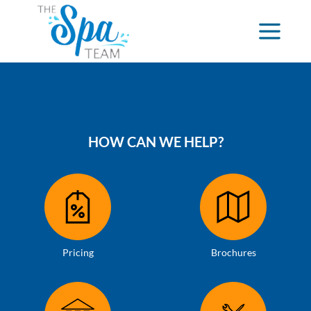
HOW CAN WE HELP?
Pricing
Brochures