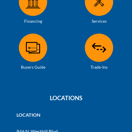
Financing
Services
Buyers Guide
Trade-Ins
LOCATIONS
LOCATION
846 N. Westhill Blvd.