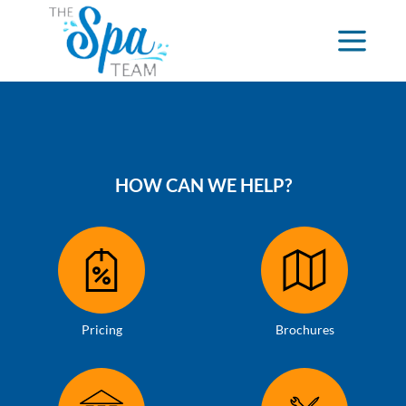
HOW CAN WE HELP?
Pricing
Brochures