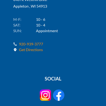
Appleton , WI 54913
M-F:
10 - 6
SAT:
10 - 4
SUN:
Appointment
920-939-3777
Get Directions
SOCIAL