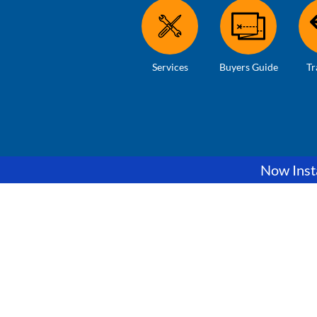
Services
Buyers Guide
Tr
Now Insta