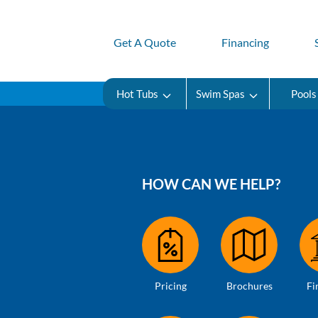
Get A Quote
Financing
Hot Tubs
Swim Spas
Pools
HOW CAN WE HELP?
Pricing
Brochures
Fi