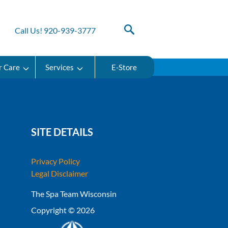
Call Us! 920-939-3777
r Care
Services
E-Store
SITE DETAILS
Privacy Policy
Legal Disclaimer
The Spa Team Wisconsin
Copyright © 2026