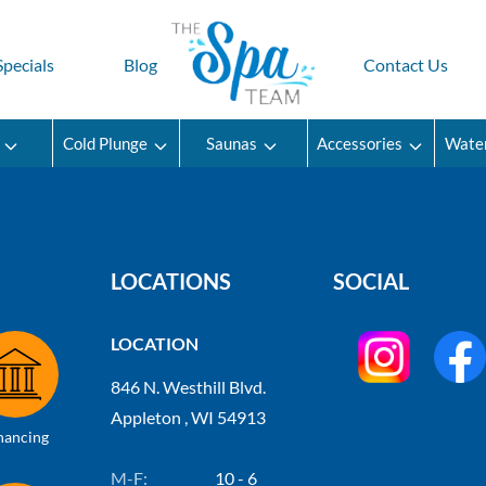
Specials
Blog
Contact Us
Cold Plunge
Saunas
Accessories
Wate
LOCATIONS
SOCIAL
LOCATION
846 N. Westhill Blvd.
Appleton , WI 54913
nancing
M-F:
10 - 6