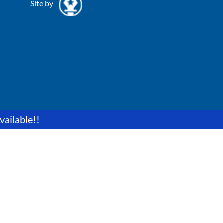
Site by
vailable!!