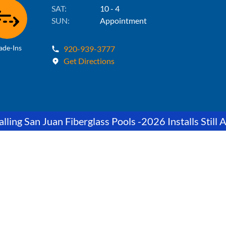
SAT:
10 - 4
SUN:
Appointment
ade-Ins
920-939-3777
Get Directions
lling San Juan Fiberglass Pools -2026 Installs Still A