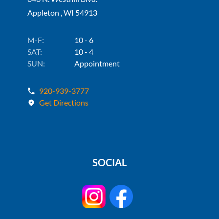
Appleton , WI 54913
M-F:
10 - 6
SAT:
10 - 4
SUN:
Appointment
920-939-3777
Get Directions
SOCIAL