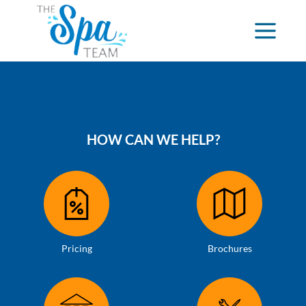
HOW CAN WE HELP?
Pricing
Brochures