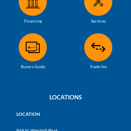
Financing
Services
Buyers Guide
Trade-Ins
LOCATIONS
LOCATION
846 N. Westhill Blvd.