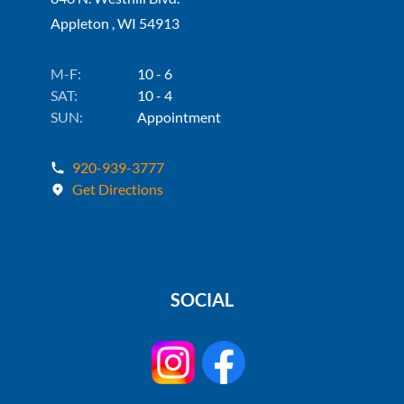
Appleton , WI 54913
M-F:
10 - 6
SAT:
10 - 4
SUN:
Appointment
920-939-3777
Get Directions
SOCIAL