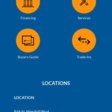
Financing
Services
Buyers Guide
Trade-Ins
LOCATIONS
LOCATION
846 N. Westhill Blvd.