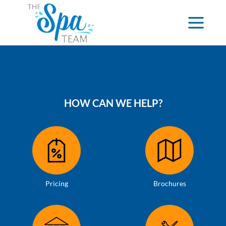
HOW CAN WE HELP?
Pricing
Brochures