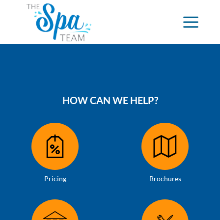
HOW CAN WE HELP?
Pricing
Brochures