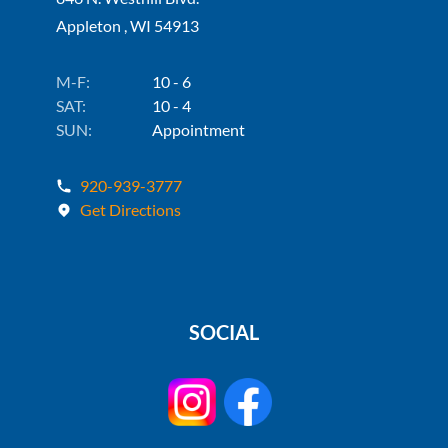
Appleton , WI 54913
M-F:
10 - 6
SAT:
10 - 4
SUN:
Appointment
920-939-3777
Get Directions
SOCIAL