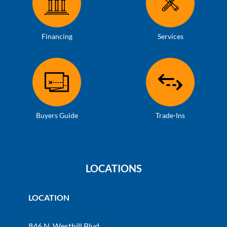
Financing
Services
Buyers Guide
Trade-Ins
LOCATIONS
LOCATION
846 N. Westhill Blvd.