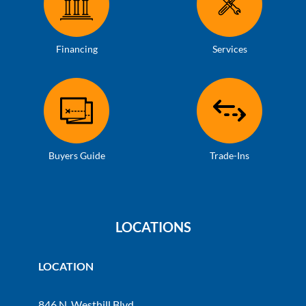
Financing
Services
Buyers Guide
Trade-Ins
LOCATIONS
LOCATION
846 N. Westhill Blvd.