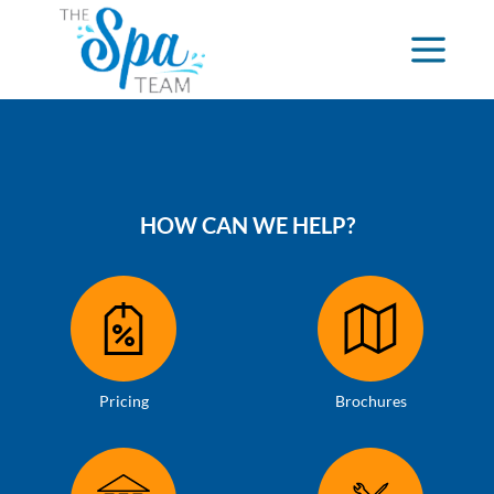
HOW CAN WE HELP?
Pricing
Brochures