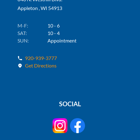
Appleton , WI 54913
M-F:
10 - 6
SAT:
10 - 4
SUN:
Appointment
920-939-3777
Get Directions
SOCIAL