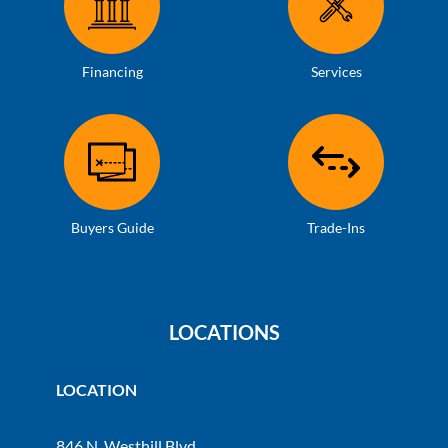
Financing
Services
Buyers Guide
Trade-Ins
LOCATIONS
LOCATION
846 N. Westhill Blvd.