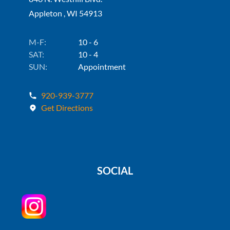
Appleton , WI 54913
M-F:
10 - 6
SAT:
10 - 4
SUN:
Appointment
920-939-3777
Get Directions
SOCIAL