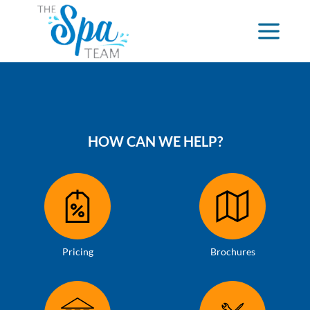
HOW CAN WE HELP?
Pricing
Brochures