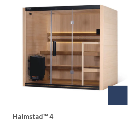
Halmstad™ 4