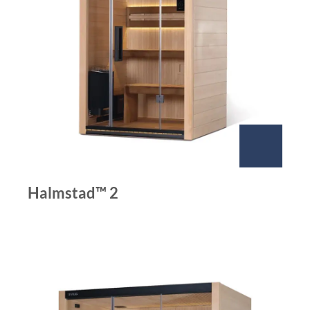
Halmstad™ 2