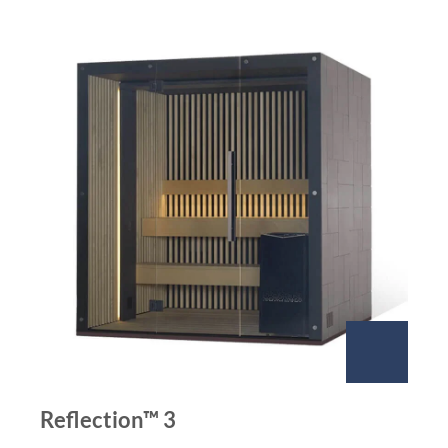
Reflection™ 3