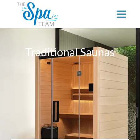
Traditional Saunas