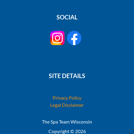
SOCIAL
SITE DETAILS
Privacy Policy
Legal Disclaimer
The Spa Team Wisconsin
Copyright © 2026