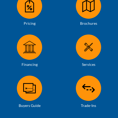
Pricing
Brochures
Financing
Services
Buyers Guide
Trade-Ins