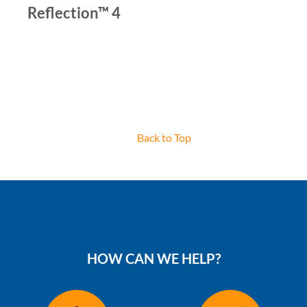
Reflection™ 4
Back to Top
HOW CAN WE HELP?