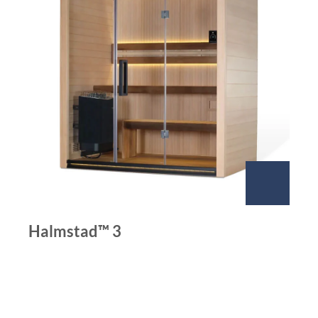
Halmstad™ 3