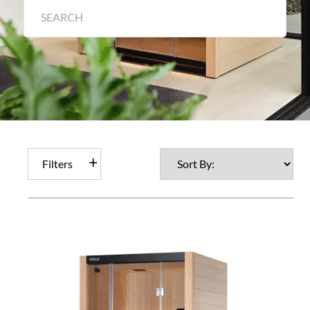
Filters