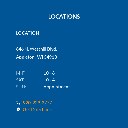
LOCATIONS
LOCATION
846 N. Westhill Blvd.
Appleton , WI 54913
M-F:
10 - 6
SAT:
10 - 4
SUN:
Appointment
920-939-3777
Get Directions