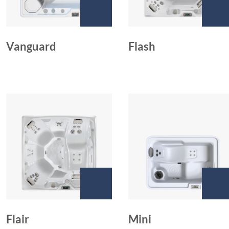
Vanguard
Flash
Flair
Mini