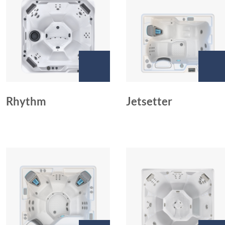
Rhythm
Jetsetter