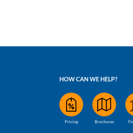
HOW CAN WE HELP?
Pricing
Brochures
Fi