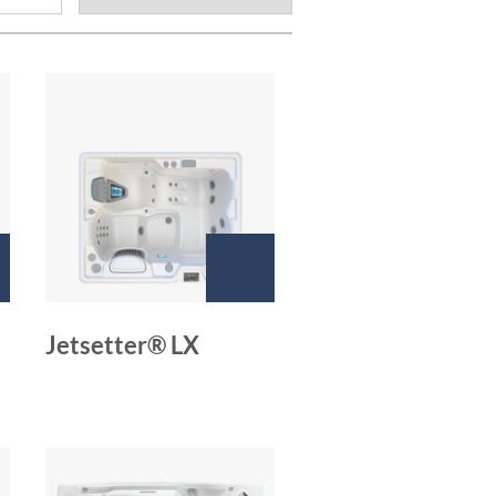
Jetsetter® LX