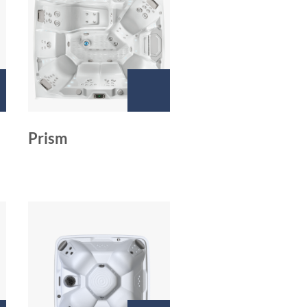
Prism