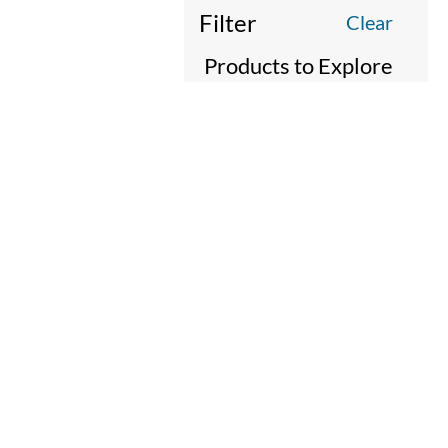
Filter
Clear
Products to Explore