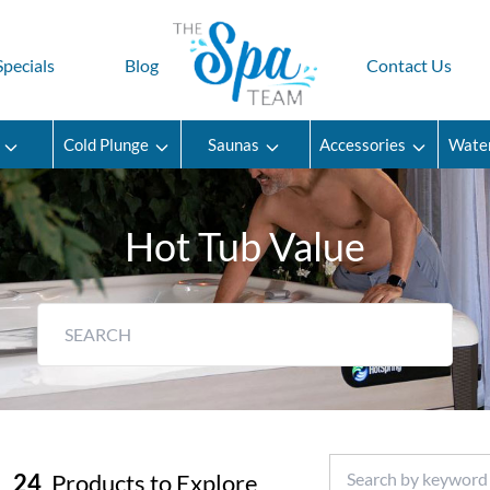
Specials
Blog
Contact Us
Cold Plunge
Saunas
Accessories
Wate
Hot Tub Value
24
Products to Explore