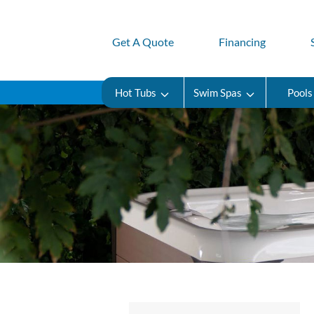
Get A Quote
Financing
Hot Tubs
Swim Spas
Pools