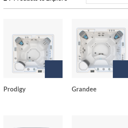
Prodigy
Grandee