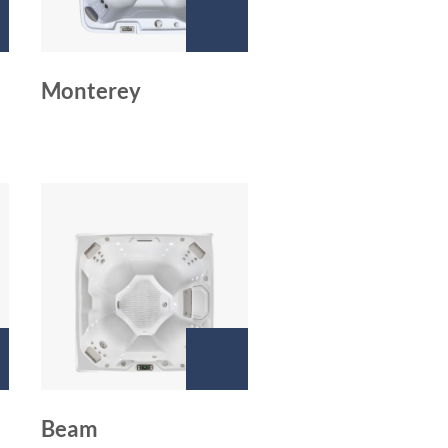
Monterey
Beam