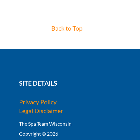
Back to Top
SITE DETAILS
Privacy Policy
Legal Disclaimer
The Spa Team Wisconsin
Copyright © 2026