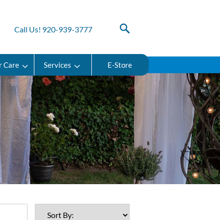
Call Us! 920-939-3777
r Care
Services
E-Store