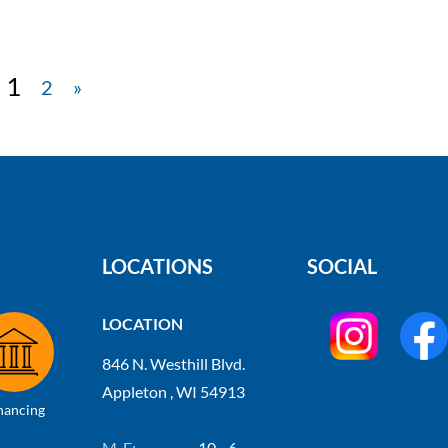
1
2
»
LOCATIONS
SOCIAL
LOCATION
846 N. Westhill Blvd.
Appleton , WI 54913
nancing
M-F:
10 - 6