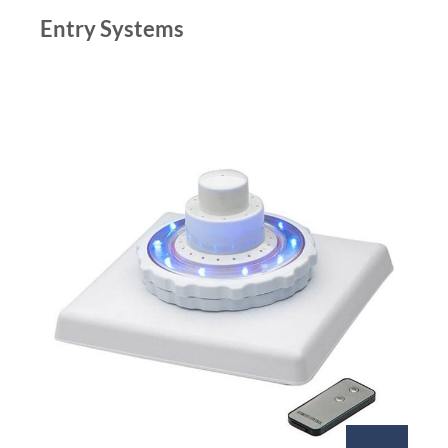
Entry Systems