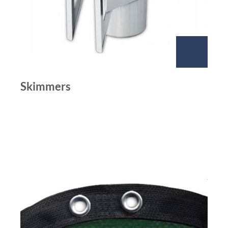
Skimmers