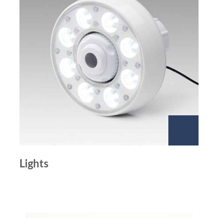
Lights