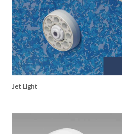
Jet Light