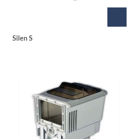
Silen S