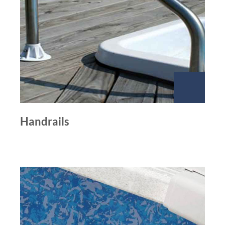
Handrails