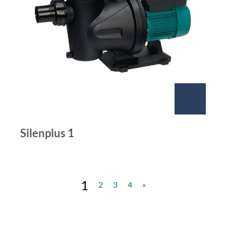
Silenplus 1
1
2
3
4
»