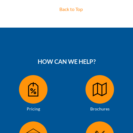
Back to Top
HOW CAN WE HELP?
Pricing
Brochures