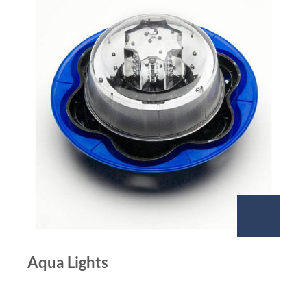
Aqua Lights