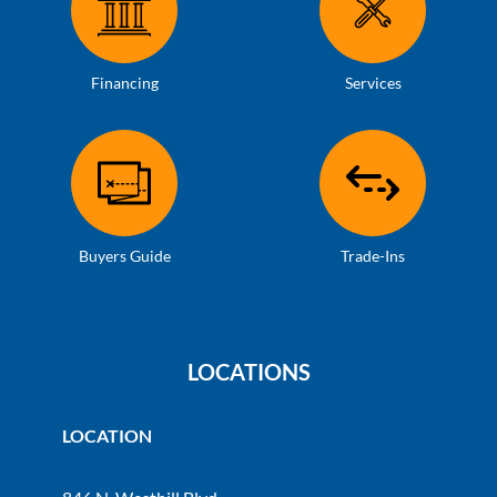
Financing
Services
Buyers Guide
Trade-Ins
LOCATIONS
LOCATION