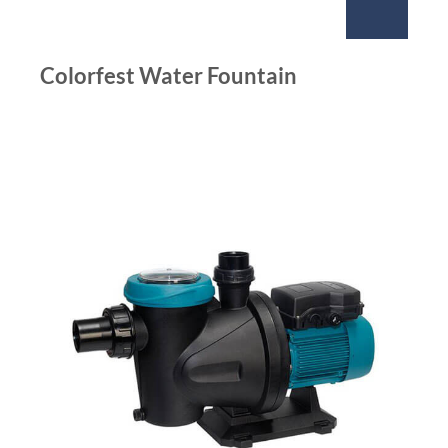
Colorfest Water Fountain