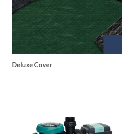
Deluxe Cover