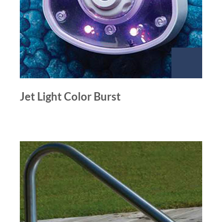
Jet Light Color Burst