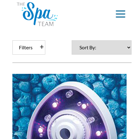
Filters