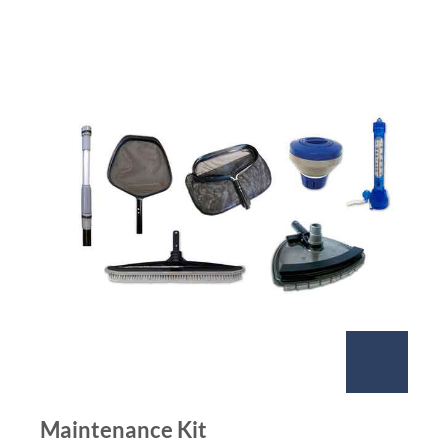
Maintenance Kit