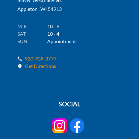
846 N. Westhill Blvd.
Appleton , WI 54913
M-F:
10 - 6
SAT:
10 - 4
SUN:
Appointment
920-939-3777
Get Directions
SOCIAL