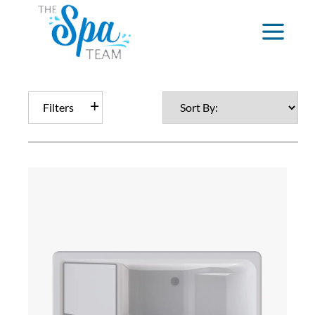
Filters