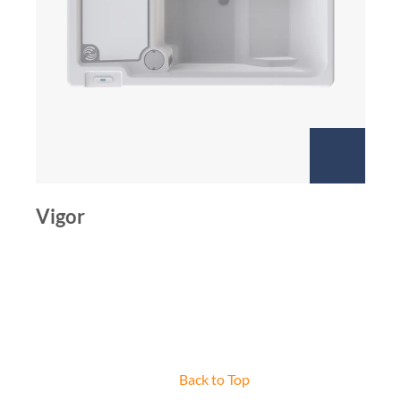
Vigor
Back to Top