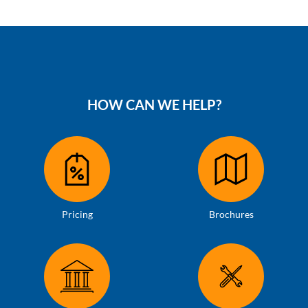
HOW CAN WE HELP?
Pricing
Brochures