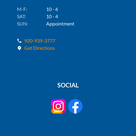
M-F:
10 - 6
SAT:
10 - 4
SUN:
Appointment
920-939-3777
Get Directions
SOCIAL