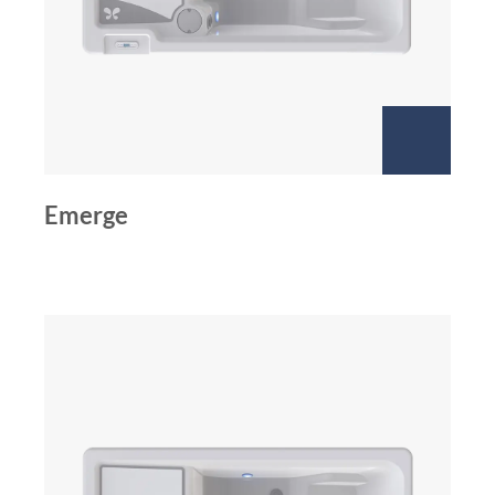
Emerge