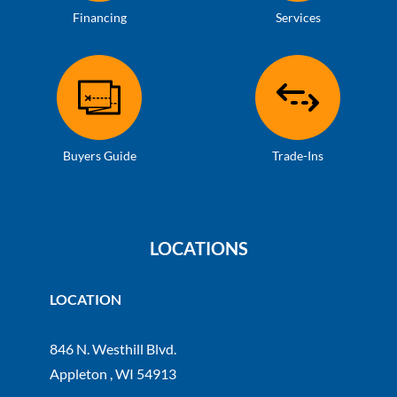
Financing
Services
Buyers Guide
Trade-Ins
LOCATIONS
LOCATION
846 N. Westhill Blvd.
Appleton , WI 54913