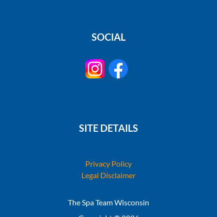
SOCIAL
SITE DETAILS
Privacy Policy
Legal Disclaimer
The Spa Team Wisconsin