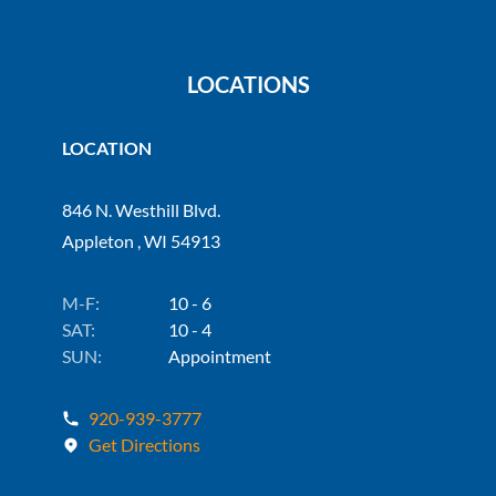
LOCATIONS
LOCATION
846 N. Westhill Blvd.
Appleton , WI 54913
M-F:
10 - 6
SAT:
10 - 4
SUN:
Appointment
920-939-3777
Get Directions