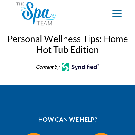
Personal Wellness Tips: Home
Hot Tub Edition
Content by
HOW CAN WE HELP?