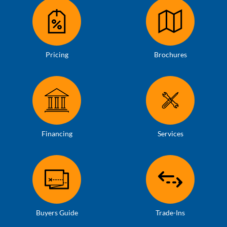
Pricing
Brochures
Financing
Services
Buyers Guide
Trade-Ins