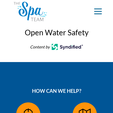
Open Water Safety
Content by
HOW CAN WE HELP?