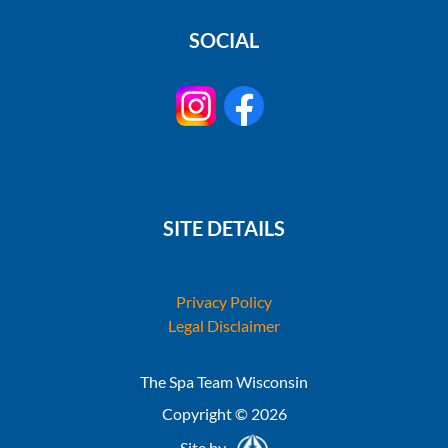
SOCIAL
SITE DETAILS
Privacy Policy
Legal Disclaimer
The Spa Team Wisconsin
Copyright © 2026
Site by