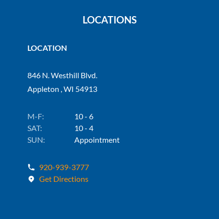
LOCATIONS
LOCATION
846 N. Westhill Blvd.
Appleton , WI 54913
M-F:
10 - 6
SAT:
10 - 4
SUN:
Appointment
920-939-3777
Get Directions