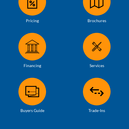
Pricing
Brochures
Financing
Services
Buyers Guide
Trade-Ins