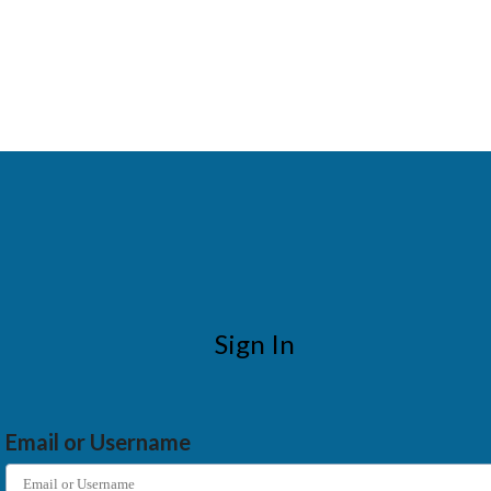
Sign In
Email or Username