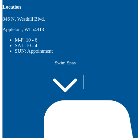
Location
846 N. Westhill Blvd.
Appleton , WI 54913
M-F:
10 - 6
SAT:
10 - 4
SUN:
Appointment
Swim Spas