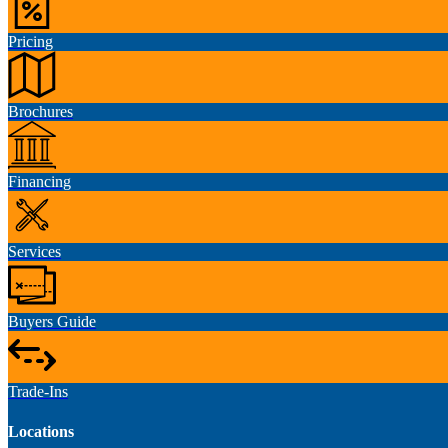
Pricing
Brochures
Financing
Services
Buyers Guide
Trade-Ins
Locations