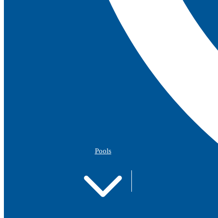
Pools