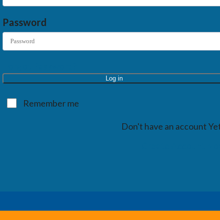
Password
Forgot Password?
Log in
Remember me
Don't have an account Ye
Create Account N