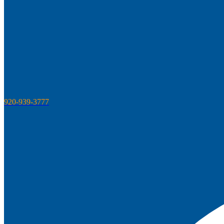
920-939-3777