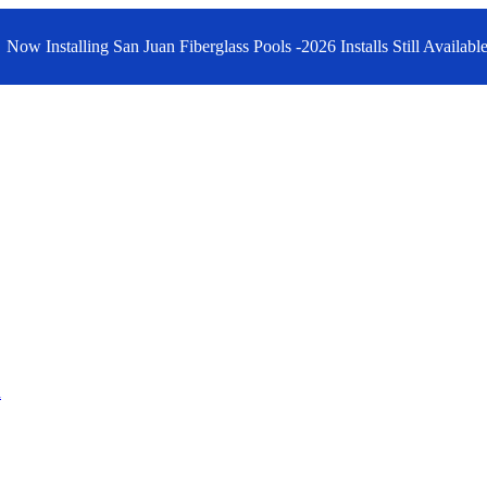
Now Installing San Juan Fiberglass Pools -2026 Installs Still Available
n