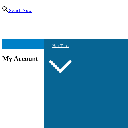
Search Now
Hot Tubs
My Account