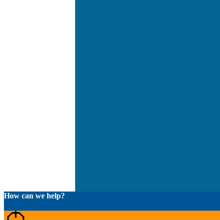
How can we help?