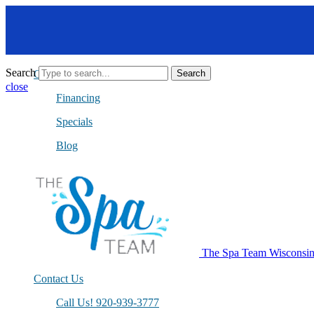
Search
Get A Quote
Search
close
Financing
Specials
Blog
The Spa Team Wisconsi
Contact Us
Call Us! 920-939-3777