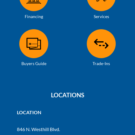
Financing
Services
Buyers Guide
Trade-Ins
LOCATIONS
LOCATION
846 N. Westhill Blvd.