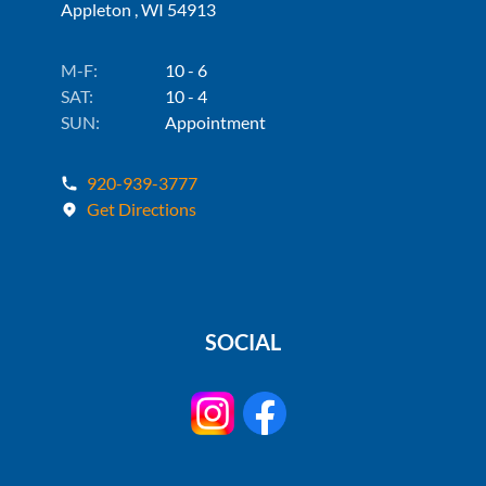
Appleton , WI 54913
M-F:
10 - 6
SAT:
10 - 4
SUN:
Appointment
920-939-3777
Get Directions
SOCIAL