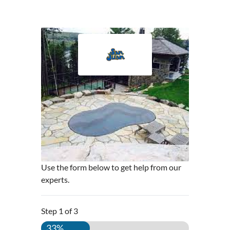
Use the form below to get help from our
experts.
Step
1
of
3
33%