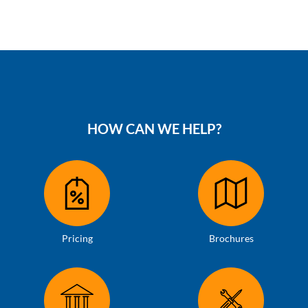
HOW CAN WE HELP?
Pricing
Brochures