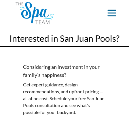
Interested in San Juan Pools?
Considering an investment in your
family’s happiness?
Get expert guidance, design
recommendations, and upfront pricing —
all at no cost. Schedule your free San Juan
Pools consultation and see what’s
possible for your backyard.