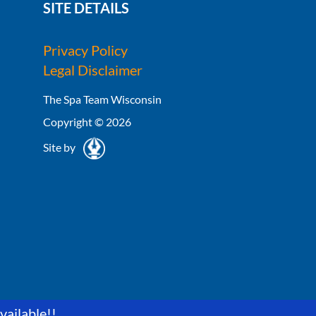
SITE DETAILS
Privacy Policy
Legal Disclaimer
The Spa Team Wisconsin
Copyright © 2026
Site by
vailable!!