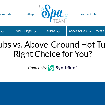
Specials
Blog
Contact Us
Cold Plunge
Saunas
Accessories
Wate
 Tubs vs. Above-Ground Hot T
Right Choice for You?
Content by