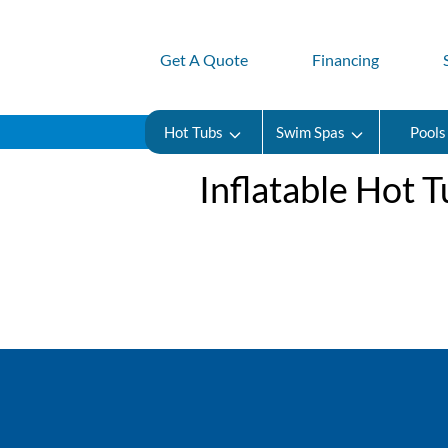
Get A Quote
Financing
Hot Tubs
Swim Spas
Pools
​​Inflatable Hot