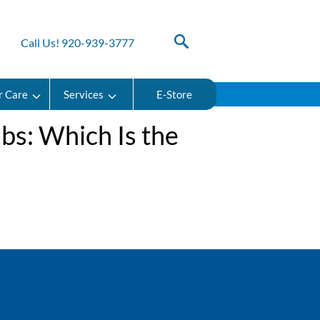
Call Us! 920-939-3777
r Care
Services
E-Store
ubs: Which Is the