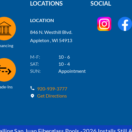
LOCATIONS
SOCIAL
LOCATION
846 N. Westhill Blvd.
Appleton , WI 54913
nancing
M-F:
10 - 6
SAT:
10 - 4
SUN:
Appointment
ade-Ins
920-939-3777
Get Directions
lling San Juan Fiberglass Pools -2026 Installs Still A