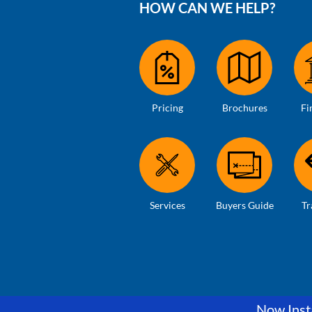
HOW CAN WE HELP?
Pricing
Brochures
Fi
Services
Buyers Guide
Tr
Now Insta