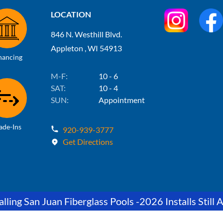
LOCATION
846 N. Westhill Blvd.
Appleton , WI 54913
nancing
M-F:
10 - 6
SAT:
10 - 4
SUN:
Appointment
ade-Ins
920-939-3777
Get Directions
lling San Juan Fiberglass Pools -2026 Installs Still A