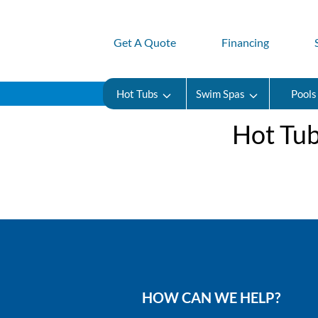
Get A Quote
Financing
Hot Tubs
Swim Spas
Pools
Hot Tub
HOW CAN WE HELP?