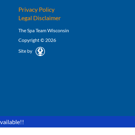
Privacy Policy
Legal Disclaimer
The Spa Team Wisconsin
Copyright © 2026
Site by
vailable!!