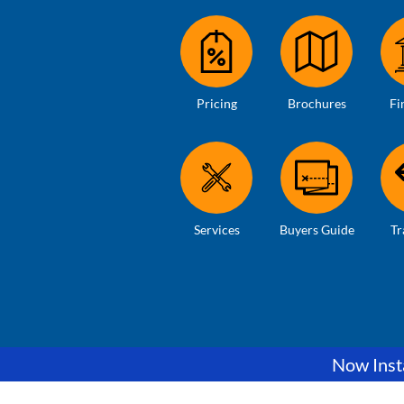
Pricing
Brochures
Fi
Services
Buyers Guide
Tr
Now Insta