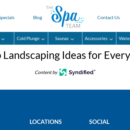
Specials
Blog
Contact Us
Cold Plunge
Saunas
Accessories
Wate
 Landscaping Ideas for Ever
Content by
LOCATIONS
SOCIAL