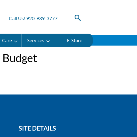
Call Us! 920-939-3777
r Care
Services
E-Store
y Budget
SITE DETAILS