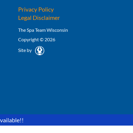
Privacy Policy
Legal Disclaimer
The Spa Team Wisconsin
Copyright © 2026
Site by
vailable!!