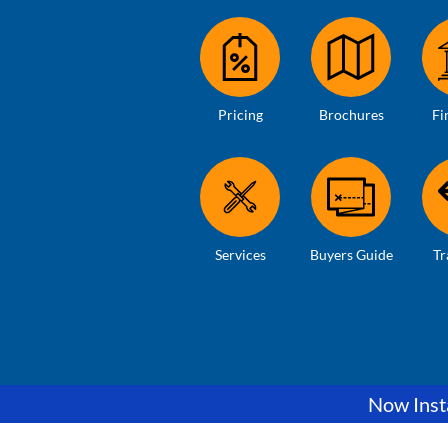
Pricing
Brochures
Fi
Services
Buyers Guide
Tr
Now Insta