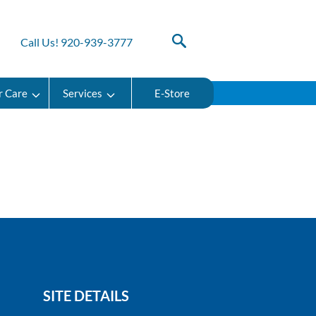
Call Us! 920-939-3777
r Care
Services
E-Store
SITE DETAILS