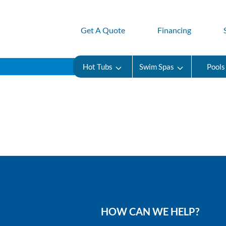
Get A Quote
Financing
Hot Tubs
Swim Spas
Pools
HOW CAN WE HELP?