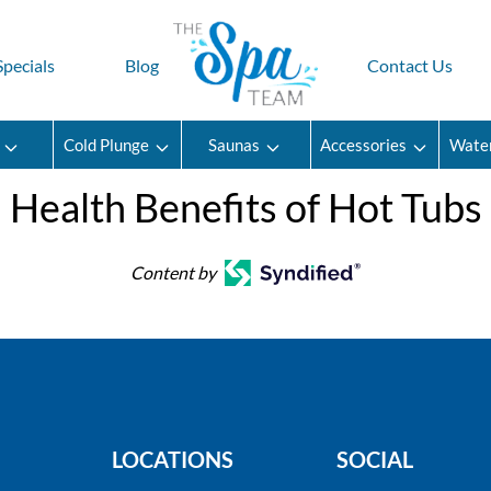
Specials
Blog
Contact Us
Cold Plunge
Saunas
Accessories
Wate
Health Benefits of Hot Tubs
Content by
LOCATIONS
SOCIAL