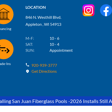
LOCATION
846 N. Westhill Blvd.
Appleton , WI 54913
nancing
M-F:
10 - 6
SAT:
10 - 4
SUN:
Appointment
ade-Ins
920-939-3777
Get Directions
lling San Juan Fiberglass Pools -2026 Installs Still A