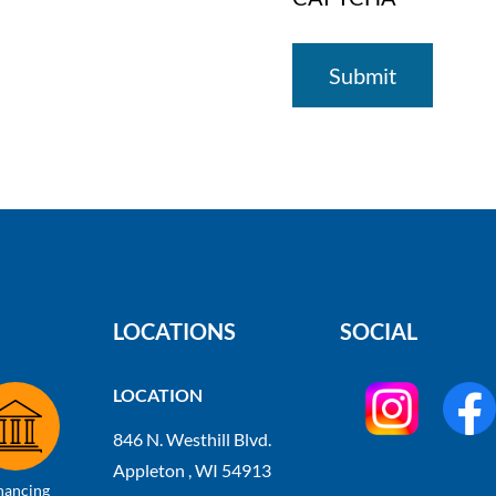
LOCATIONS
SOCIAL
LOCATION
846 N. Westhill Blvd.
Appleton , WI 54913
nancing