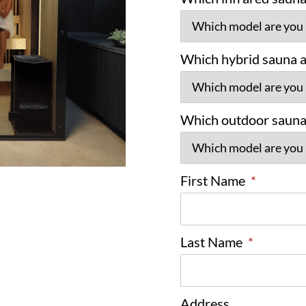
Which hybrid sauna ar
Which outdoor sauna 
First Name
*
Last Name
*
Address