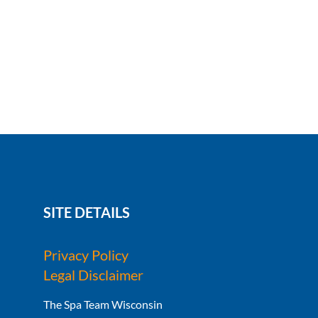
SITE DETAILS
Privacy Policy
Legal Disclaimer
The Spa Team Wisconsin