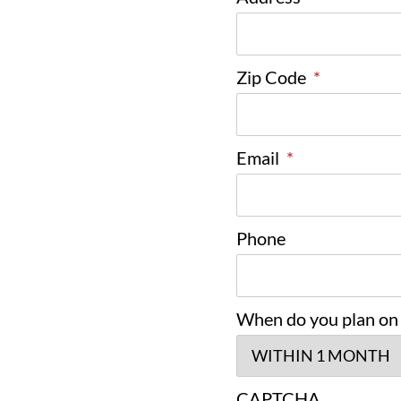
Zip Code
*
Email
*
Phone
When do you plan on
CAPTCHA