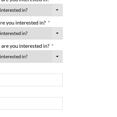
e you interested in?
*
are you interested in?
*