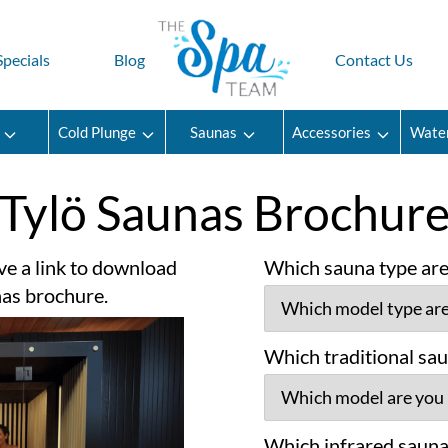
Specials
Blog
Contact Us
Cold Plunge
Saunas
Accessories
Wate
Tylö Saunas Brochur
ve a link to download
Which sauna type are 
nas brochure.
Which traditional sau
Which infrared sauna 