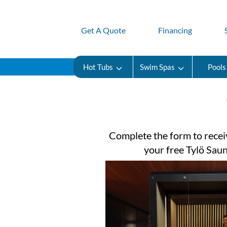
Get A Quote
Financing
Hot Tubs
Swim Spas
Pools
Complete the form to recei
your free Tylö Sau