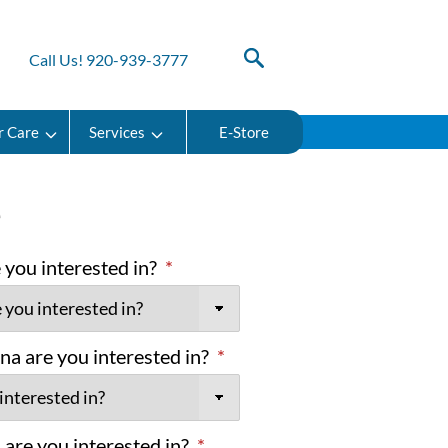
Call Us! 920-939-3777
r Care
Services
E-Store
e
you interested in?
*
na are you interested in?
*
are you interested in?
*