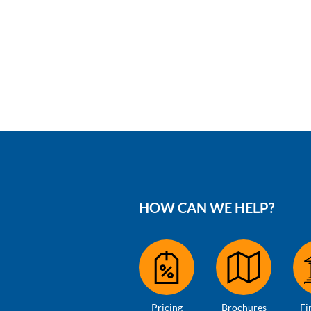
HOW CAN WE HELP?
Pricing
Brochures
Fi