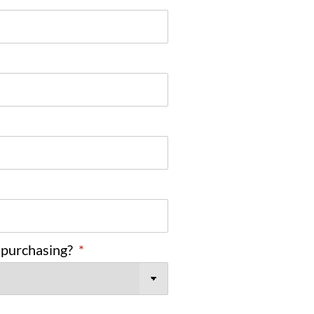
 purchasing?
*