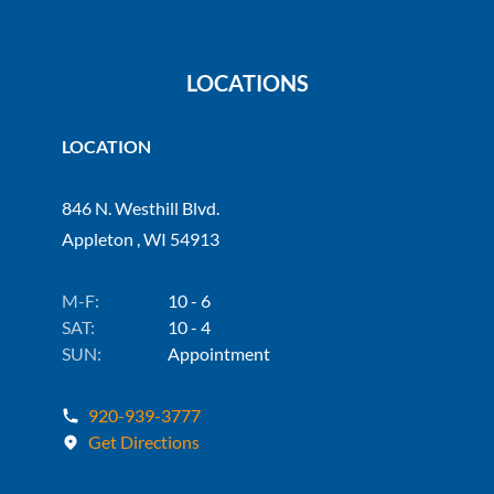
LOCATIONS
LOCATION
846 N. Westhill Blvd.
Appleton , WI 54913
M-F:
10 - 6
SAT:
10 - 4
SUN:
Appointment
920-939-3777
Get Directions