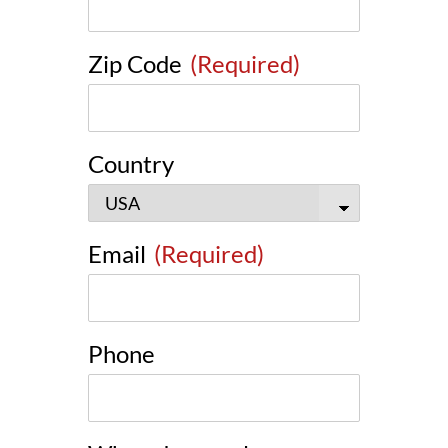
Zip Code
(Required)
Country
Email
(Required)
Phone