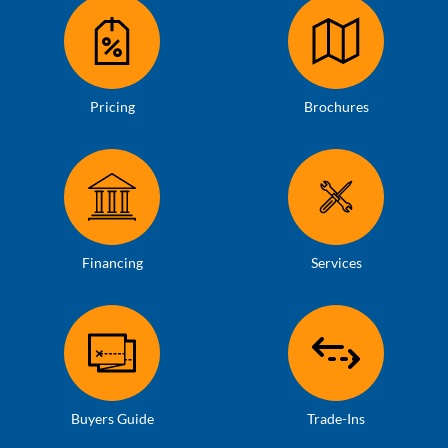
Pricing
Brochures
Financing
Services
Buyers Guide
Trade-Ins