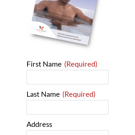
First Name
(Required)
Last Name
(Required)
Address