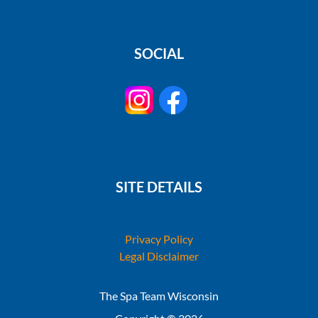
SOCIAL
SITE DETAILS
Privacy Policy
Legal Disclaimer
The Spa Team Wisconsin