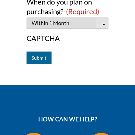
When do you plan on
purchasing?
(Required)
CAPTCHA
HOW CAN WE HELP?