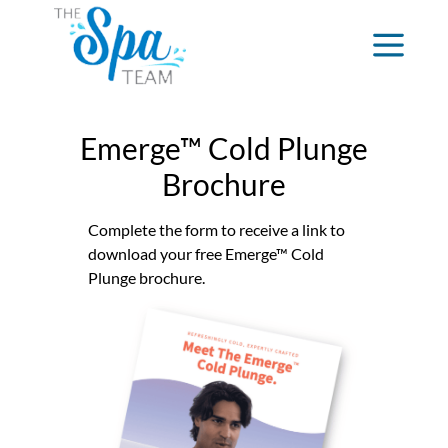
Emerge™ Cold Plunge
Brochure
Complete the form to receive a link to
download your free Emerge™ Cold
Plunge brochure.