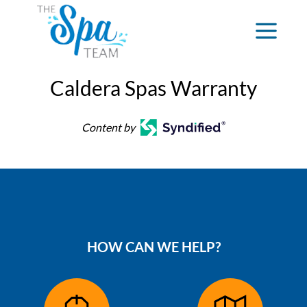
Caldera Spas Warranty
Content by
HOW CAN WE HELP?