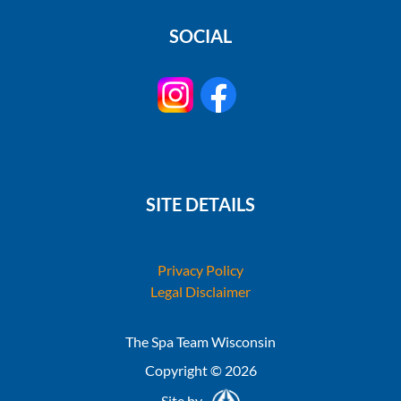
SOCIAL
SITE DETAILS
Privacy Policy
Legal Disclaimer
The Spa Team Wisconsin
Copyright © 2026
Site by