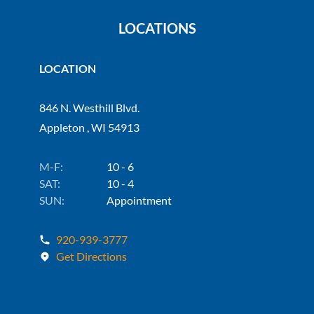
LOCATIONS
LOCATION
846 N. Westhill Blvd.
Appleton , WI 54913
M-F:
10 - 6
SAT:
10 - 4
SUN:
Appointment
920-939-3777
Get Directions