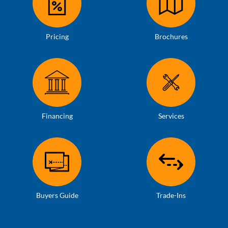
Pricing
Brochures
Financing
Services
Buyers Guide
Trade-Ins