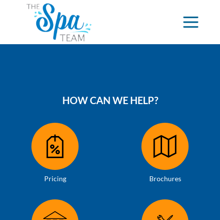
HOW CAN WE HELP?
Pricing
Brochures