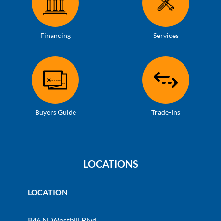
Financing
Services
Buyers Guide
Trade-Ins
LOCATIONS
LOCATION
846 N. Westhill Blvd.