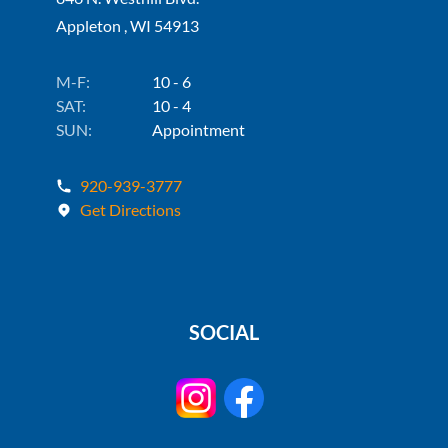
Appleton , WI 54913
M-F:
10 - 6
SAT:
10 - 4
SUN:
Appointment
920-939-3777
Get Directions
SOCIAL