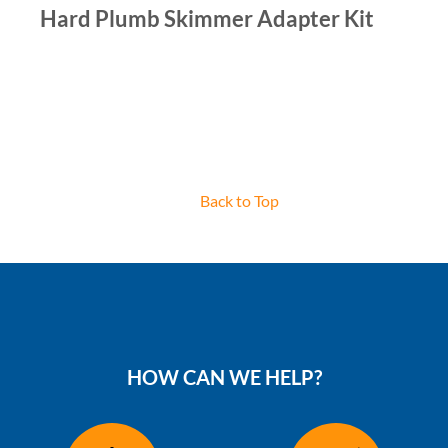
Hard Plumb Skimmer Adapter Kit
Back to Top
HOW CAN WE HELP?