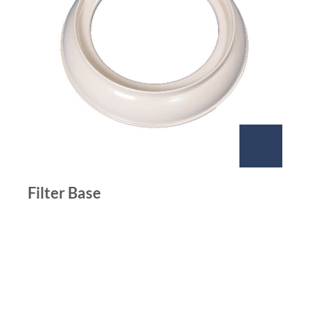
Filter Base