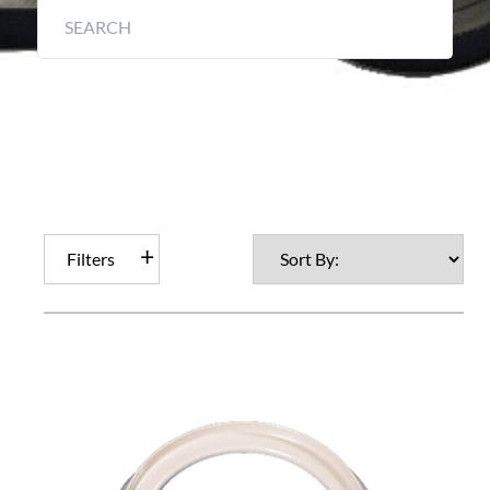
Filters