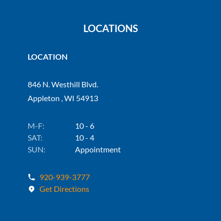
LOCATIONS
LOCATION
846 N. Westhill Blvd.
Appleton , WI 54913
M-F:
10 - 6
SAT:
10 - 4
SUN:
Appointment
920-939-3777
Get Directions