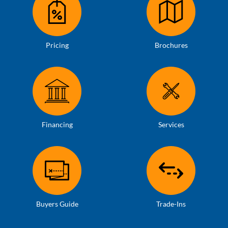
Pricing
Brochures
Financing
Services
Buyers Guide
Trade-Ins