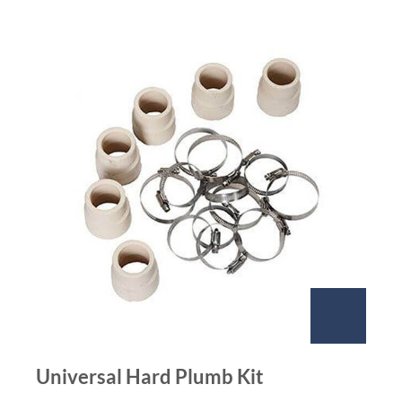
Universal Hard Plumb Kit