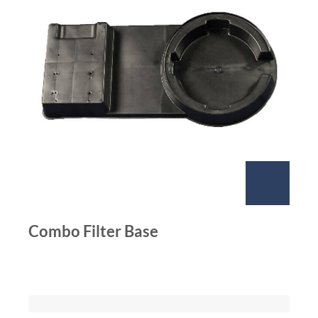
Combo Filter Base