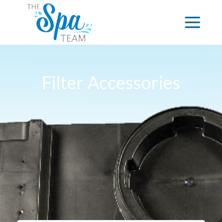
Filter Accessories