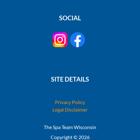
SOCIAL
SITE DETAILS
Privacy Policy
Legal Disclaimer
The Spa Team Wisconsin
Copyright © 2026