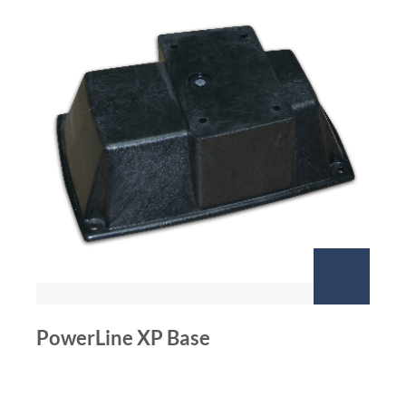
PowerLine XP Base